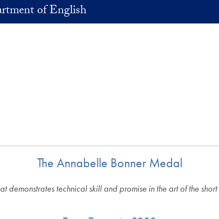
rtment of English
The Annabelle Bonner Medal
that demonstrates technical skill and promise in the art of the short