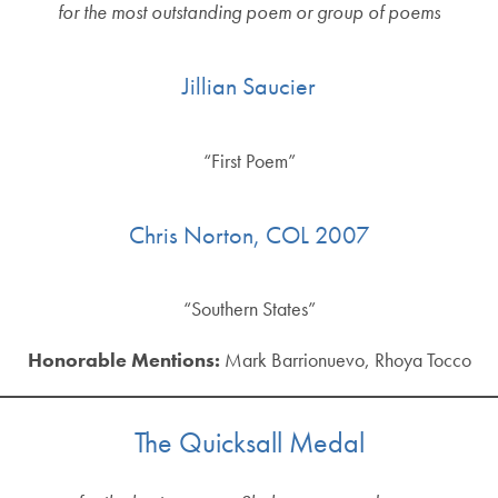
for the most outstanding poem or group of poems
Jillian Saucier
“First Poem”
Chris Norton, COL 2007
“Southern States”
Honorable Mentions:
Mark Barrionuevo, Rhoya Tocco
The Quicksall Medal