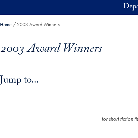
Skip to main content
Depa
Home
2003 Award Winners
2003 Award Winners
Skip in-page jump links and go directly to main content
Jump to...
for short fiction 