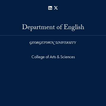
LinkedIn
X
Department of English
College of Arts & Sciences