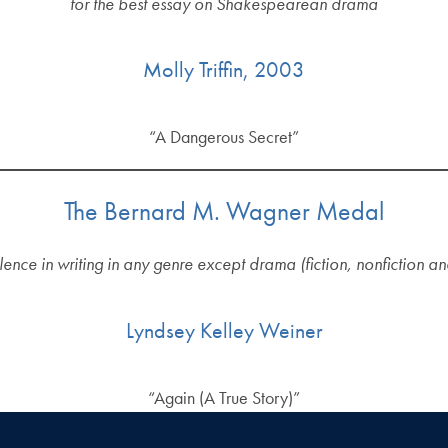
for the best essay on Shakespearean drama
Molly Triffin, 2003
“A Dangerous Secret”
The Bernard M. Wagner Medal
lence in writing in any genre except drama (fiction, nonfiction a
Lyndsey Kelley Weiner
“Again (A True Story)”