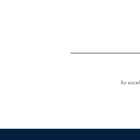
for excel