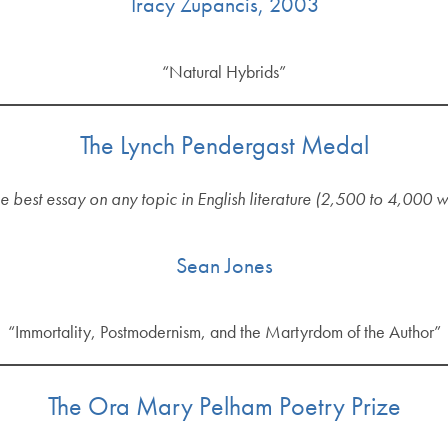
Tracy Zupancis, 2003
“Natural Hybrids”
The Lynch Pendergast Medal
he best essay on any topic in English literature (2,500 to 4,000 
Sean Jones
“Immortality, Postmodernism, and the Martyrdom of the Author”
The Ora Mary Pelham Poetry Prize