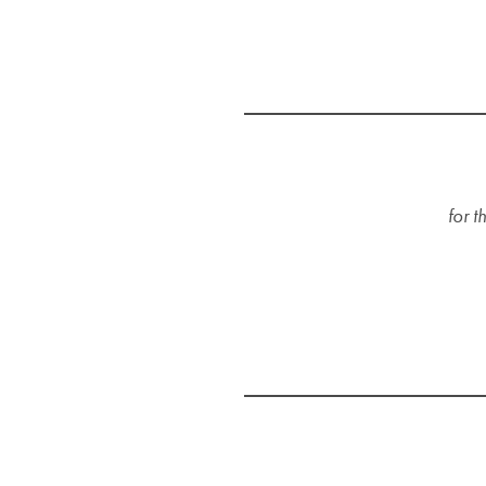
for t