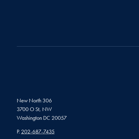
New North 306
3700 O St, NW
Washington
DC
20057
Phone number
P.
202-687-7435