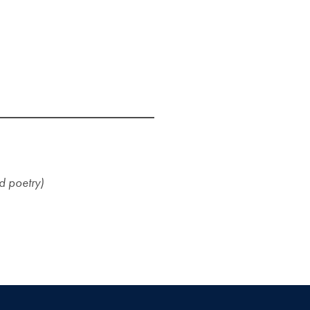
nd poetry)