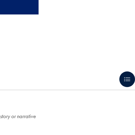
 story or narrative