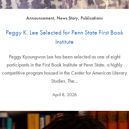
Announcement, News Story, Publications
Peggy K. Lee Selected for Penn State First Book
Institute
Peggy Kyoungwon Lee has been selected as one of eight
participants in the First Book Institute at Penn State, a highly
competitive program housed in the Center for American Literary
Studies. The…
April 8, 2026