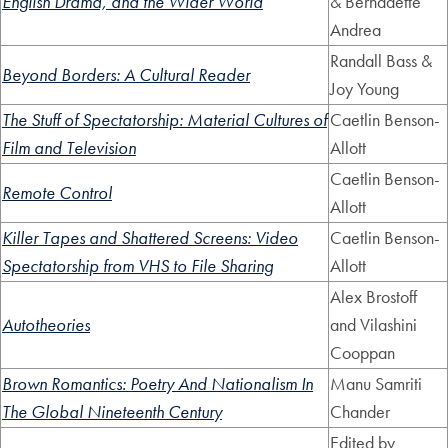
English Drama, and the Wider World
& Bernadette
Andrea
Randall Bass &
Beyond Borders: A Cultural Reader
Joy Young
The Stuff of Spectatorship: Material Cultures of
Caetlin Benson-
Film and Television
Allott
Caetlin Benson-
Remote Control
Allott
Killer Tapes and Shattered Screens: Video
Caetlin Benson-
Spectatorship from VHS to File Sharing
Allott
Alex Brostoff
Autotheories
and Vilashini
Cooppan
Brown Romantics: Poetry And Nationalism In
Manu Samriti
The Global Nineteenth Century
Chander
Edited by