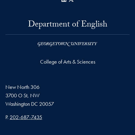
Department of English
College of Arts & Sciences
New North 306
3700 O St, NW
Washington
DC
20057
Phone number
P.
202-687-7435