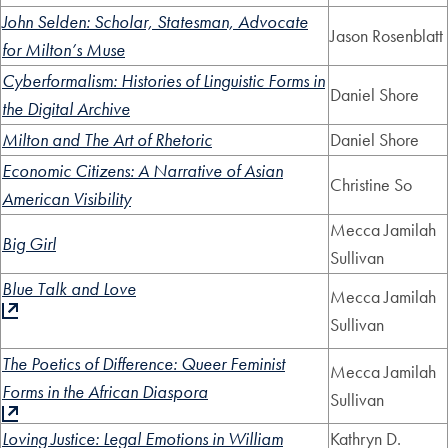
John Selden: Scholar, Statesman, Advocate
Jason Rosenblatt
for Milton’s Muse
Cyberformalism: Histories of Linguistic Forms in
Daniel Shore
the Digital Archive
Milton and The Art of Rhetoric
Daniel Shore
Economic Citizens: A Narrative of Asian
Christine So
American Visibility
Mecca Jamilah
Big Girl
Sullivan
Blue Talk and Love
Mecca Jamilah
Sullivan
The Poetics of Difference: Queer Feminist
Mecca Jamilah
Forms in the African Diaspora
Sullivan
Loving Justice: Legal Emotions in William
Kathryn D.