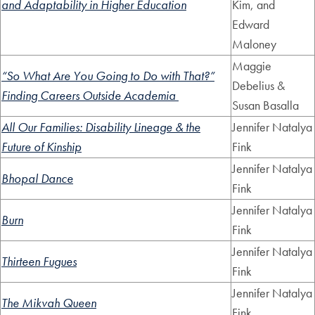
and Adaptability in Higher Education
Kim, and
Edward
Maloney
Maggie
“So What Are You Going to Do with That?”
Debelius &
Finding Careers Outside Academia
Susan Basalla
All Our Families: Disability Lineage & the
Jennifer Natalya
Future of Kinship
Fink
Jennifer Natalya
Bhopal Dance
Fink
Jennifer Natalya
Burn
Fink
Jennifer Natalya
Thirteen Fugues
Fink
Jennifer Natalya
The Mikvah Queen
Fink