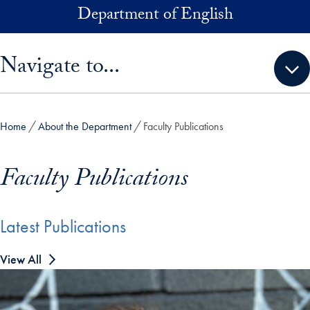
Skip to main content
Department of English
Skip sidebar menu and go directly to main content
Navigate to...
Home
About the Department
Faculty Publications
Faculty Publications
Latest Publications
View All