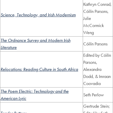
Kathryn Conrad,
Cóilín Parsons,
Science, Technology, and Irish Modernism
Julie
McCormick
Weng
The Ordnance Survey and Modern Irish
Cóilín Parsons
Literature
Edited by Cóilín
Parsons,
Relocations: Reading Culture in South Africa
Alexandra
Dodd, & Imraan
Coovadia
The Poem Electric: Technology and the
Seth Perlow
American Lyric
Gertrude Stein;