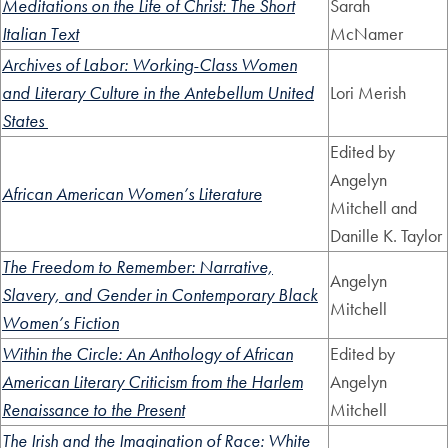
Meditations on the Life of Christ: The Short
Sarah
Italian Text
McNamer
Archives of Labor: Working-Class Women
and Literary Culture in the Antebellum United
Lori Merish
States
Edited by
Angelyn
African American Women’s Literature
Mitchell and
Danille K. Taylor
The Freedom to Remember: Narrative,
Angelyn
Slavery, and Gender in Contemporary Black
Mitchell
Women’s Fiction
Within the Circle: An Anthology of African
Edited by
American Literary Criticism from the Harlem
Angelyn
Renaissance to the Present
Mitchell
The Irish and the Imagination of Race: White