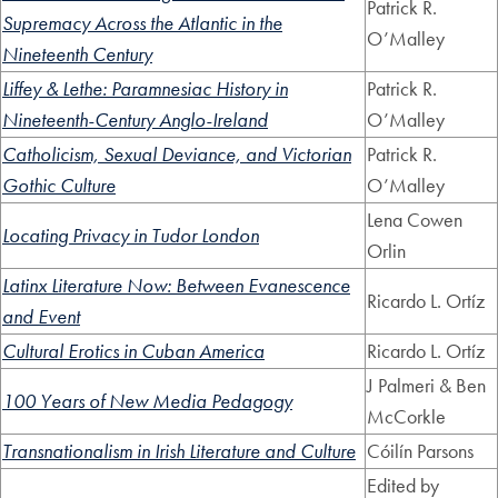
Patrick R.
Supremacy Across the Atlantic in the
O’Malley
Nineteenth Century
Liffey & Lethe: Paramnesiac History in
Patrick R.
Nineteenth-Century Anglo-Ireland
O’Malley
Catholicism, Sexual Deviance, and Victorian
Patrick R.
Gothic Culture
O’Malley
Lena Cowen
Locating Privacy in Tudor London
Orlin
Latinx Literature Now: Between Evanescence
Ricardo L. Ortíz
and Event
Cultural Erotics in Cuban America
Ricardo L. Ortíz
J Palmeri & Ben
100 Years of New Media Pedagogy
McCorkle
Transnationalism in Irish Literature and Culture
Cóilín Parsons
Edited by