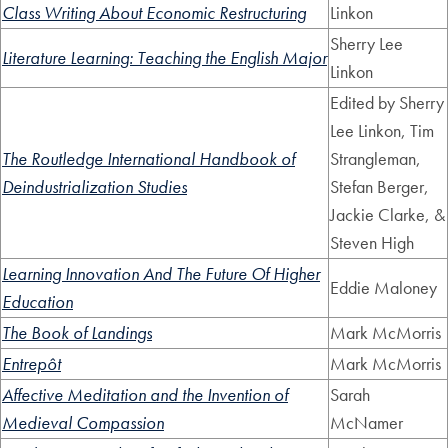
Class Writing About Economic Restructuring
Linkon
Sherry Lee
Literature Learning: Teaching the English Major
Linkon
Edited by Sherry
Lee Linkon, Tim
The Routledge International Handbook of
Strangleman,
Deindustrialization Studies
Stefan Berger,
Jackie Clarke, &
Steven High
Learning Innovation And The Future Of Higher
Eddie Maloney
Education
The Book of Landings
Mark McMorris
Entrepôt
Mark McMorris
Affective Meditation and the Invention of
Sarah
Medieval Compassion
McNamer