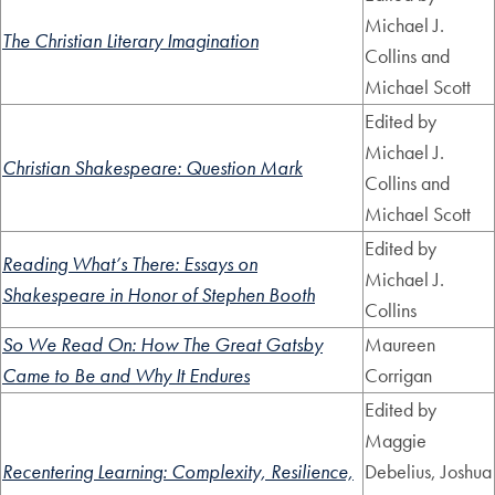
Michael J.
The Christian Literary Imagination
Collins and
Michael Scott
Edited by
Michael J.
Christian Shakespeare: Question Mark
Collins and
Michael Scott
Edited by
Reading What’s There: Essays on
Michael J.
Shakespeare in Honor of Stephen Booth
Collins
So We Read On: How The Great Gatsby
Maureen
Came to Be and Why It Endures
Corrigan
Edited by
Maggie
Recentering Learning: Complexity, Resilience,
Debelius, Joshua