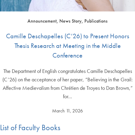
Announcement, News Story, Publications
Camille Deschapelles (C’26) to Present Honors
Thesis Research at Meeting in the Middle
Conference
The Department of English congratulates Camille Deschapelles
(C’26) on the acceptance of her paper, “Believing in the Grail:
Affective Medievalism from Chrétien de Troyes to Dan Brown,”
for…
March 11, 2026
List of Faculty Books