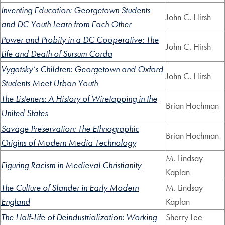
Inventing Education: Georgetown Students
John C. Hirsh
and DC Youth Learn from Each Other
Power and Probity in a DC Cooperative: The
John C. Hirsh
Life and Death of Sursum Corda
Vygotsky’s Children: Georgetown and Oxford
John C. Hirsh
Students Meet Urban Youth
The Listeners: A History of Wiretapping in the
Brian Hochman
United States
Savage Preservation: The Ethnographic
Brian Hochman
Origins of Modern Media Technology
M. Lindsay
Figuring Racism in Medieval Christianity
Kaplan
The Culture of Slander in Early Modern
M. Lindsay
England
Kaplan
The Half-Life of Deindustrialization: Working
Sherry Lee