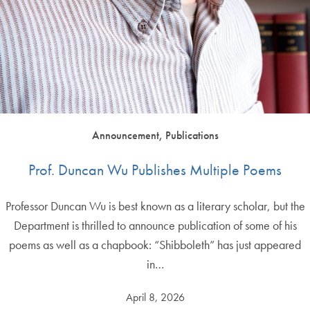
Announcement, Publications
Prof. Duncan Wu Publishes Multiple Poems
Professor Duncan Wu is best known as a literary scholar, but the
Department is thrilled to announce publication of some of his
poems as well as a chapbook: “Shibboleth” has just appeared
in…
April 8, 2026