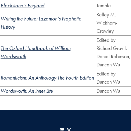
Blackstone’s England
Temple
Kelley M.
Writing the Future: Lazamon’s Prophetic
Wickham-
History
Crowley
Edited by
The Oxford Handbook of William
Richard Gravil,
Wordsworth
Daniel Robinson,
Duncan Wu
Edited by
Romanticism: An Anthology The Fourth Edition
Duncan Wu
Wordsworth: An Inner Life
Duncan Wu
LinkedIn
X