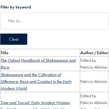
Filter by keyword
Clear
Title
Author/Editor
The Oxford Handbook of Shakespeare and
Edited by
Race
Patricia Akhimie
Shakespeare and the Cultivation of
Difference: Race and Conduct in the Early
Patricia Akhimie
Modern World
Edited by
Time and Travail: Early Modern Women,
Patricia Akhimie