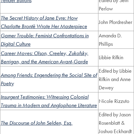
Tender Buttons
Edited by Seth
Perlow
The Secret History of Jane Eyre: How
John Pfordresher
Charlotte Brontë Wrote Her Masterpiece
Gamer Trouble: Feminist Confrontations in
Amanda D.
Digital Culture
Phillips
Career Moves: Olson, Creeley, Zukofsky,
Libbie Rifkin
Berrigan, and the American Avant-Garde
Edited by Libbie
Among Friends: Engendering the Social Site of
Rifkin and Anne
Poetry
Dewey
Insurgent Testimonies: Witnessing Colonial
Nicole Rizzuto
Trauma in Modern and Anglophone Literature
Edited by Jason
The Discourse of John Selden, Esq.
Rosenblatt &
Joshua Eckhardt