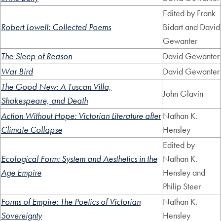
Edited by Frank
Robert Lowell: Collected Poems
Bidart and David
Gewanter
The Sleep of Reason
David Gewanter
War Bird
David Gewanter
The Good New: A Tuscan Villa,
John Glavin
Shakespeare, and Death
Action Without Hope: Victorian Literature after
Nathan K.
Climate Collapse
Hensley
Edited by
Ecological Form: System and Aesthetics in the
Nathan K.
Age Empire
Hensley and
Philip Steer
Forms of Empire: The Poetics of Victorian
Nathan K.
Sovereignty
Hensley