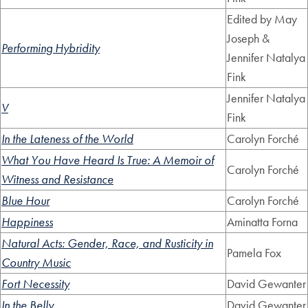
Edited by May
Joseph &
Performing Hybridity
Jennifer Natalya
Fink
Jennifer Natalya
V
Fink
In the Lateness of the World
Carolyn Forché
What You Have Heard Is True: A Memoir of
Carolyn Forché
Witness and Resistance
Blue Hour
Carolyn Forché
Happiness
Aminatta Forna
Natural Acts: Gender, Race, and Rusticity in
Pamela Fox
Country Music
Fort Necessity
David Gewanter
In the Belly
David Gewanter