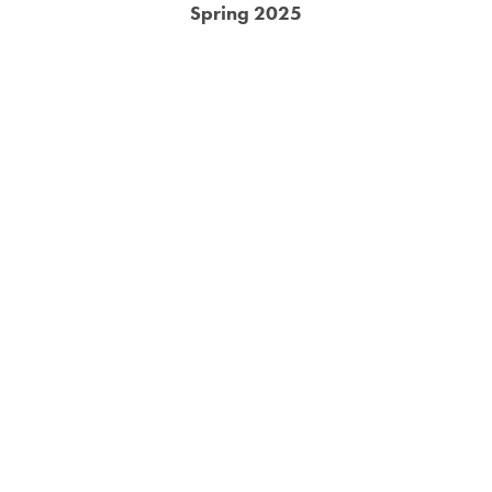
Spring 2025