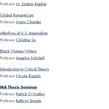
Professor
M. Lindsay Kaplan
Global Romanticism
Professor
Manu Chander
Afterlives of U.S. Imperialism
Professor
Christine So
Black Women Writers
Professor
Angelyn Mitchell
Introduction to Critical Theory
Professor
Nicole Rizzuto
MA Thesis Seminar
Professor
Patrick O’Malley
Professor
Kathryn Temple