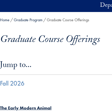
Skip to main content
Depa
Home
Graduate Program
Graduate Course Offerings
Graduate Course Offerings
Skip in-page jump links and go directly to main content
Jump to...
Fall 2026
The Early Modern Animal