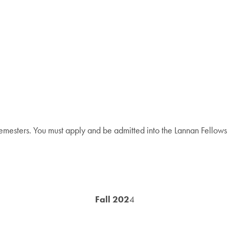
emesters. You must apply and be admitted into the Lannan Fellows Pr
Fall 202
4