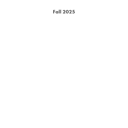
Fall 2025