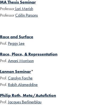
MA Thesis Seminar
Professor
Lori Merish
Professor
Cóilín Parsons
Race and Surface
Prof.
Peggy Lee
Race, Place, & Representation
Prof.
Amani Morrison
Lannan Seminar
*
Prof.
Carolyn Forche
Prof.
Rabih Alameddine
Philip Roth, Meta/Autofiction
Prof.
Jacques Berlinerblau