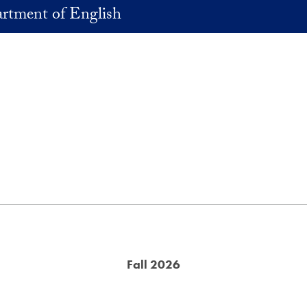
rtment of English
Fall 2026