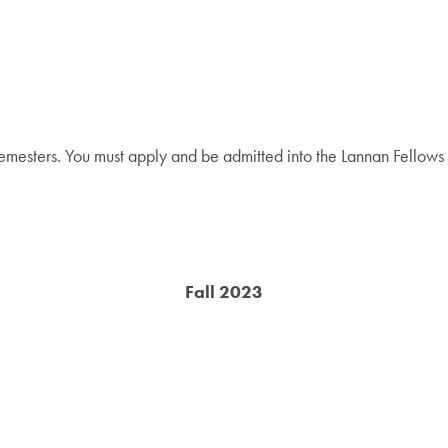
emesters. You must apply and be admitted into the Lannan Fellows Pr
Fall 2023