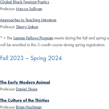
Global Black Feminist Poetics
Professor
Mecca Sullivan
Approaches to Teaching Literature
Professor
Sherry Linkon
* = The
Lannan Fellows Program
meets during the fall and spring s
will be enrolled in this 3-credit course during spring registration.
Fall 2023 – Spring 2024
The Early Modern Animal
Professor
Daniel Shore
The Culture of the Thirties
Professor
Brian Hochman