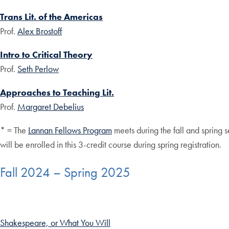
Trans Lit. of the Americas
Prof.
Alex Brostoff
Intro to Critical Theory
Prof.
Seth Perlow
Approaches to Teaching Lit.
Prof.
Margaret Debelius
* = The
Lannan Fellows Program
meets during the fall and spring s
will be enrolled in this 3-credit course during spring registration.
Fall 2024 – Spring 2025
Shakespeare, or What You Will