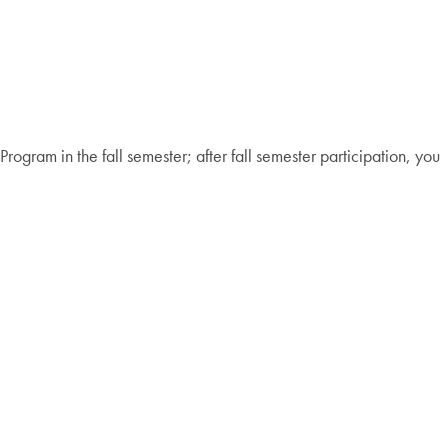
ogram in the fall semester; after fall semester participation, you