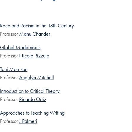
Race and Racism in the 18th Century
Professor
Manu Chander
Global Modernisms
Professor
Nicole Rizzuto
Toni Morrison
Professor
Angelyn Mitchell
Introduction to Critical Theory
Professor
Ricardo Ortiz
Approaches to Teaching Writing
Professor
J Palmeri