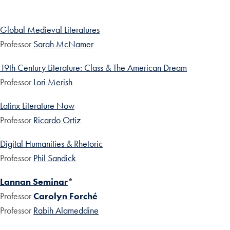
Global Medieval Literatures
Professor
Sarah McNamer
19th Century Literature: Class & The American Dream
Professor
Lori Merish
Latinx Literature Now
Professor
Ricardo Ortiz
Digital Humanities & Rhetoric
Professor
Phil Sandick
Lannan Seminar
*
Professor
Carolyn Forché
Professor
Rabih Alameddine