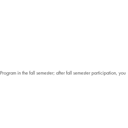
ogram in the fall semester; after fall semester participation, you