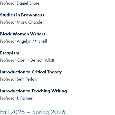
Professor D
aniel Shore
Studies in Brownness
Professor
Manu Chander
Black Women Writers
Professor
Angelyn Mitchell
Escapism
Professor
Caetlin Benson-Allott
Introduction to Critical Theory
Professor
Seth Perlow
Introduction to Teaching Writing
Professor
J. Palmeri
Fall 2025 – Spring 2026