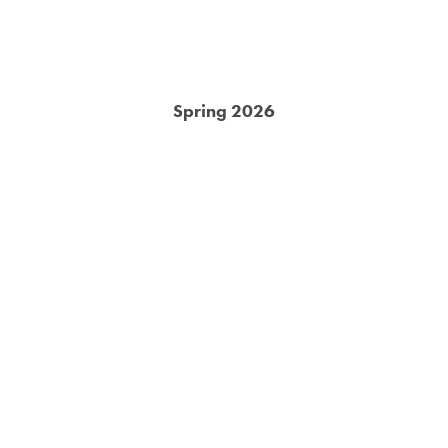
Spring 2026