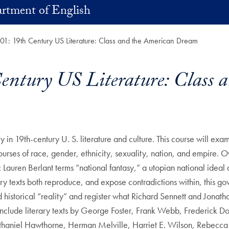
rtment of English
: 19th Century US Literature: Class and the American Dream
tury US Literature: Class 
in 19th-century U. S. literature and culture. This course will exami
courses of race, gender, ethnicity, sexuality, nation, and empire. 
c Lauren Berlant terms “national fantasy,” a utopian national idea
ary texts both reproduce, and expose contradictions within, this g
historical “reality” and register what Richard Sennett and Jonath
ings include literary texts by George Foster, Frank Webb, Frederi
athaniel Hawthorne, Herman Melville, Harriet E. Wilson, Rebecca