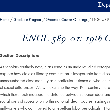
Skip to main content
Depa
Home
Graduate Program
Graduate Course Offerings
ENGL 589-01
ENGL 589-01: 19th Cen
Section Description:
As scholars routinely note, class remains an under-studied category 
explore how class as literary construction is inseparable from dis
unencumbered class mobility as a particular instance of what criti
of social differences. We will examine the way 19th-century liter
which these texts measure the distance between utopian ideal and 
social costs of subscription to this national ideal. Course read
millworkers who contributed to antebellum labor periodicals), N