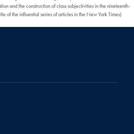
ion and the construction of class subjectivities in the nineteenth-
le of the influential series of articles in the New York Times)