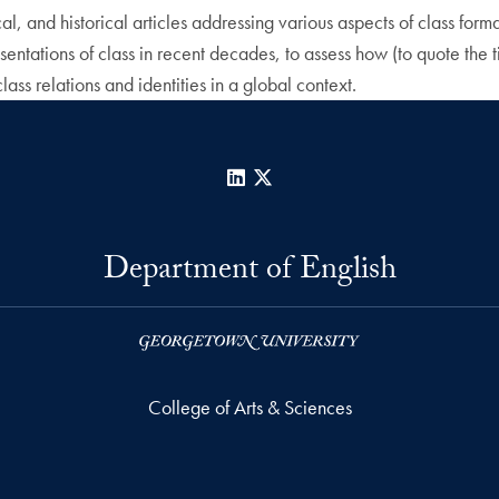
l, and historical articles addressing various aspects of class format
ntations of class in recent decades, to assess how (to quote the tit
lass relations and identities in a global context.
LinkedIn
X
Department of English
College of Arts & Sciences