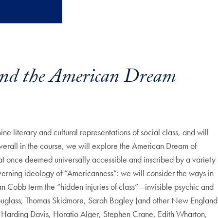
and the American Dream
ne literary and cultural representations of social class, and will
Overall in the course, we will explore the American Dream of
l at once deemed universally accessible and inscribed by a variety
overning ideology of “Americanness”: we will consider the ways in
an Cobb term the “hidden injuries of class”—invisible psychic and
ck Douglass, Thomas Skidmore, Sarah Bagley (and other New England
 Harding Davis, Horatio Alger, Stephen Crane, Edith Wharton,