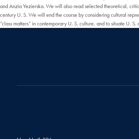
and Anzia Yezierska. We will also read selected theoretical, critica
century U. S. We will end the course by considering cultural represe
“class matters” in contemporary U. S. culture, and to situate U. S. c