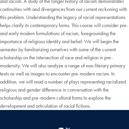
and racism. A study of the longer history of racism demonstrates
continuities with and divergences from our current reckoning with
this problem. Understanding the legacy of racial representations
helps clarify its contemporary forms. This course will consider pre-
and early modern formulations of racism, foregrounding the
importance of religious identity and belief. We will begin the
semester by familiarizing ourselves with some of the current
scholarship on the intersection of race and religion in pre-
modernity. We will also analyze a range of non-literary primary
texts as well as images to encounter pre-modern racism. In
addition, we will read a number of plays representing racialized
religious and gender difference in conversation with the
scholarship and pre-modern cultural forms to explore the
development and articulation of racial fictions.