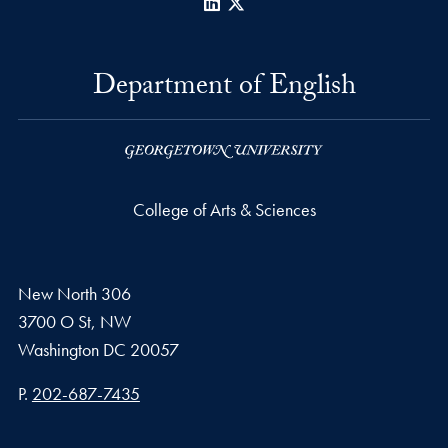
LinkedIn
X
Department of English
College of Arts & Sciences
New North 306
3700 O St, NW
Washington
DC
20057
Phone number
P.
202-687-7435