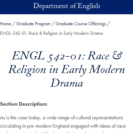
Skip to main content
Department of English
Home
Graduate Program
Graduate Course Offerings
ENGL 542-01: Race & Religion in Early Modern Drama
ENGL 542-01: Race &
Religion in Early Modern
Drama
Section Description:
As is the case today, a wide range of cultural representations
circulating in pre-modern England engaged with ideas of race