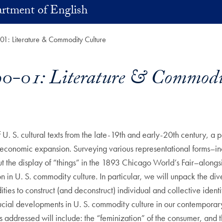
rtment of English
: Literature & Commodity Culture
-01: Literature & Commodit
f U. S. cultural texts from the late-19th and early-20th century, a
 economic expansion. Surveying various representational forms–in
the display of “things” in the 1893 Chicago World’s Fair–alongsid
ion in U. S. commodity culture. In particular, we will unpack the di
ies to construct (and deconstruct) individual and collective identit
 crucial developments in U. S. commodity culture in our contempora
cs addressed will include: the “feminization” of the consumer, and