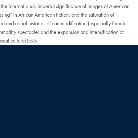
the international, imperial significance of images of American
ng” in African American fiction, and the saturation of
ed and racial histories of commodification (especially female
odity spectacle; and the expansion and intensification of
al cultural texts.