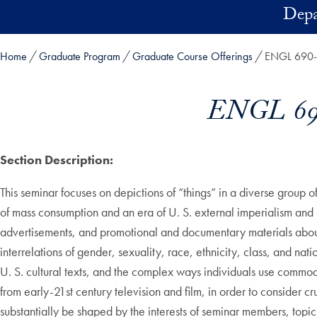
Skip to main content
Depa
Home
Graduate Program
Graduate Course Offerings
ENGL 690-01
ENGL 690
Section Description:
This seminar focuses on depictions of “things” in a diverse group o
of mass consumption and an era of U. S. external imperialism and
advertisements, and promotional and documentary materials about 
interrelations of gender, sexuality, race, ethnicity, class, and nat
U. S. cultural texts, and the complex ways individuals use commodit
from early-21st century television and film, in order to consider
substantially be shaped by the interests of seminar members, topi