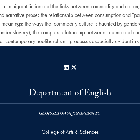
in immigrant fiction and the links between commodity and nation; 
narrative prose; the relationship between consumption and “passi
and meanings; the ways that commodity culture is haunted by gender
under slavery); the complex relationship between cinema and comm
r contemporary neoliberalism—processes especially evident in visu
LinkedIn
X
Department of English
College of Arts & Sciences