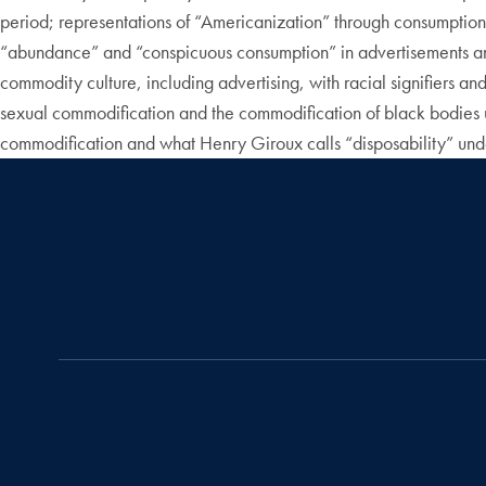
period; representations of “Americanization” through consumption 
“abundance” and “conspicuous consumption” in advertisements and 
commodity culture, including advertising, with racial signifiers 
sexual commodification and the commodification of black bodies 
commodification and what Henry Giroux calls “disposability” unde