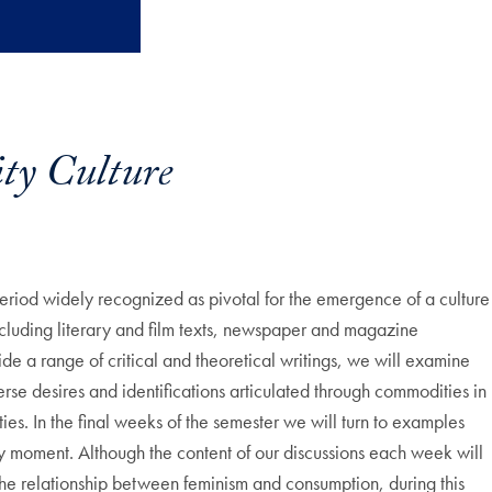
y Culture
 period widely recognized as pivotal for the emergence of a culture
cluding literary and film texts, newspaper and magazine
e a range of critical and theoretical writings, we will examine
verse desires and identifications articulated through commodities in
ies. In the final weeks of the semester we will turn to examples
ry moment. Although the content of our discussions each week will
 the relationship between feminism and consumption, during this