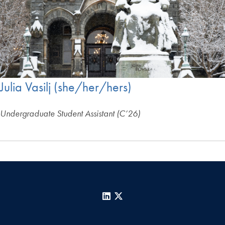
Julia Vasilj (she/her/hers)
Undergraduate Student Assistant (C’26)
LinkedIn
X