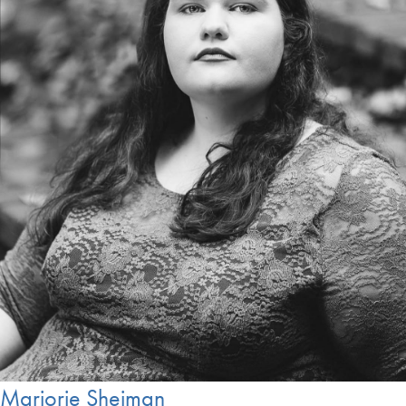
Marjorie Sheiman