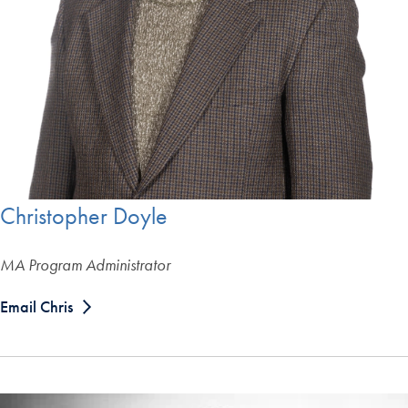
Christopher Doyle
MA Program Administrator
Email Chris