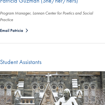
Patricia Guzman (She/her/hers)
Program Manager, Lannan Center for Poetics and Social
Practice
Email Patricia
Student Assistants