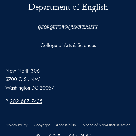
Department of English
College of Arts & Sciences
New North 306
3700 O St, NW
Washington
DC
20057
Phone number
P.
202-687-7435
Privacy Policy
Copyright
Accessibility
Notice of Non-Discrimination