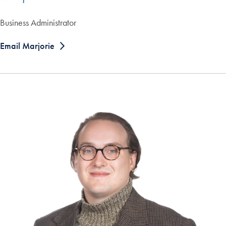
Business Administrator
Email Marjorie