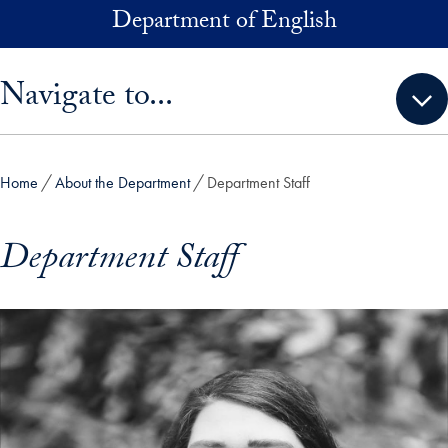
Skip to main content
Department of English
Skip sidebar menu and go directly to main content
Navigate to...
Home
About the Department
Department Staff
Department Staff