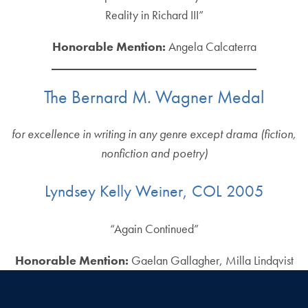
Reality in Richard III”
Honorable Mention:
Angela Calcaterra
The Bernard M. Wagner Medal
for excellence in writing in any genre except drama (fiction,
nonfiction and poetry)
Lyndsey Kelly Weiner, COL 2005
“Again Continued”
Honorable Mention:
Gaelan Gallagher, Milla Lindqvist