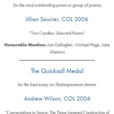
for the most outstanding poem or group of poems
Jillian Saucier, COL 2006
“Two Candles: Selected Poems”
Honorable Mention:
Joe Gallagher, Michael Page, Jane
Ulanova
The Quicksall Medal
for the best essay on Shakespearean drama
Andrew Wilson, COL 2004
“Conversations in Space: The Three-Layered Construction of