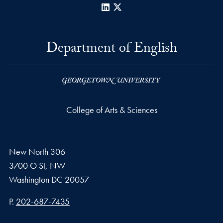
LinkedIn
X
Department of English
College of Arts & Sciences
New North 306
3700 O St, NW
Washington
DC
20057
Phone number
P.
202-687-7435