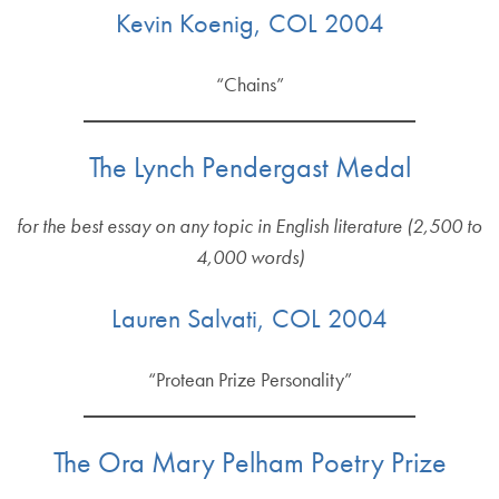
Kevin Koenig, COL 2004
“Chains”
The Lynch Pendergast Medal
for the best essay on any topic in English literature (2,500 to
4,000 words)
Lauren Salvati, COL 2004
“Protean Prize Personality”
The Ora Mary Pelham Poetry Prize