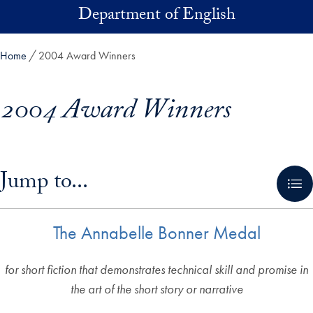
Skip to main content
Department of English
Home
2004 Award Winners
2004 Award Winners
Skip in-page jump links and go directly to main content
Jump to...
The Annabelle Bonner Medal
for short fiction that demonstrates technical skill and promise in
the art of the short story or narrative