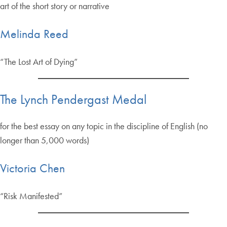
art of the short story or narrative
Melinda Reed
“The Lost Art of Dying”
The Lynch Pendergast Medal
for the best essay on any topic in the discipline of English (no
longer than 5,000 words)
Victoria Chen
“Risk Manifested”