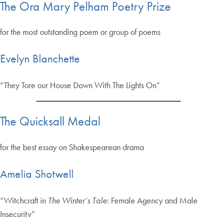
The Ora Mary Pelham Poetry Prize
for the most outstanding poem or group of poems
Evelyn Blanchette
“They Tore our House Down With The Lights On”
The Quicksall Medal
for the best essay on Shakespearean drama
Amelia Shotwell
“Witchcraft in
The Winter’s Tale
: Female Agency and Male
Insecurity”