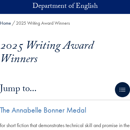
Skip to main content
Department of English
Home
2025 Writing Award Winners
2025 Writing Award
Winners
Skip in-page jump links and go directly to main content
Jump to...
The Annabelle Bonner Medal
for short fiction that demonstrates technical skill and promise in the