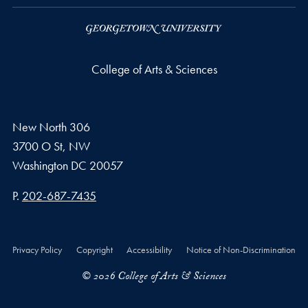
College of Arts & Sciences
New North 306
3700 O St, NW
Washington
DC
20057
Phone number
P.
202-687-7435
Privacy Policy
Copyright
Accessibility
Notice of Non-Discrimination
© 2026 College of Arts & Sciences