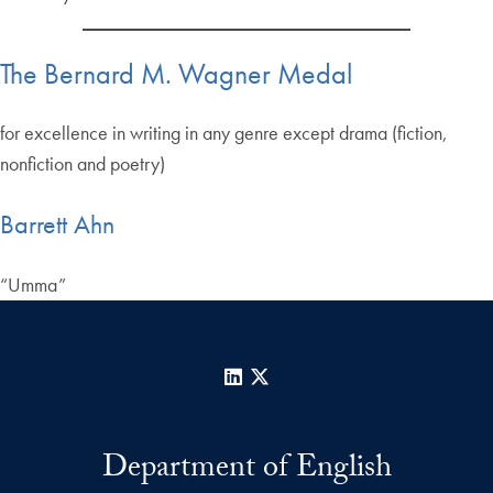
The Bernard M. Wagner Medal
for excellence in writing in any genre except drama (fiction,
nonfiction and poetry)
Barrett Ahn
“Umma”
LinkedIn
X
Department of English