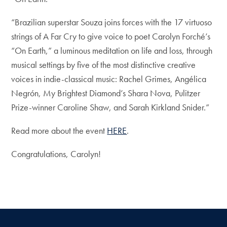
“Brazilian superstar Souza joins forces with the 17 virtuoso
strings of A Far Cry to give voice to poet Carolyn Forché’s
“On Earth,” a luminous meditation on life and loss, through
musical settings by five of the most distinctive creative
voices in indie-classical music: Rachel Grimes, Angélica
Negrón, My Brightest Diamond’s Shara Nova, Pulitzer
Prize-winner Caroline Shaw, and Sarah Kirkland Snider.”
Read more about the event
HERE
.
Congratulations, Carolyn!