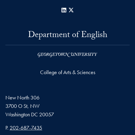
LinkedIn
X
Department of English
College of Arts & Sciences
New North 306
3700 O St, NW
Washington
DC
20057
Phone number
P.
202-687-7435