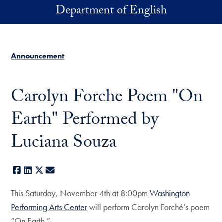
Skip to main content
Department of English
Announcement
Carolyn Forche Poem "On
Earth" Performed by
Luciana Souza
Facebook
LinkedIn
X
E-mail
This Saturday, November 4th at 8:00pm
Washington
Performing Arts Center
will perform Carolyn Forché’s poem
“On Earth.”