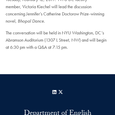
member, Victoria Kiechel will lead the discussion
concerning Jennifer’s Catherine Doctorow Prize-winning
novel,
Bhopal Dance.
The conversation will be held in NYU Washington, DC’s
Abramson Auditorium (1307 L Street, NW) and will begin
at 6:30 pm with a Q&A at 7:15 pm.
LinkedIn
X
Department of English