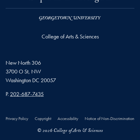
College of Arts & Sciences
New North 306
3700 O St, NW
Washington
DC
20057
Phone number
P.
202-687-7435
Privacy Policy
Copyright
Accessibility
Notice of Non-Discrimination
© 2026 College of Arts & Sciences