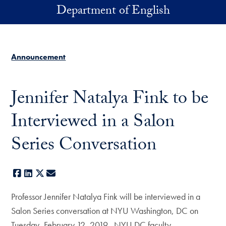
Skip to main content
Department of English
Announcement
Jennifer Natalya Fink to be
Interviewed in a Salon
Series Conversation
Facebook
LinkedIn
X
E-mail
Professor Jennifer Natalya Fink will be interviewed in a
Salon Series conversation at NYU Washington, DC on
Tuesday, February 12, 2019. NYU DC faculty