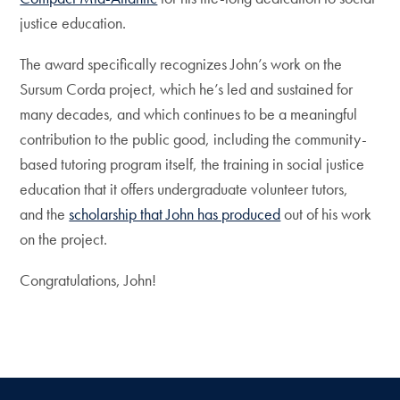
justice education.
The award specifically recognizes John’s work on the
Sursum Corda project, which he’s led and sustained for
many decades, and which continues to be a meaningful
contribution to the public good, including the community-
based tutoring program itself, the training in social justice
education that it offers undergraduate volunteer tutors,
and the
scholarship that John has produced
out of his work
on the project.
Congratulations, John!