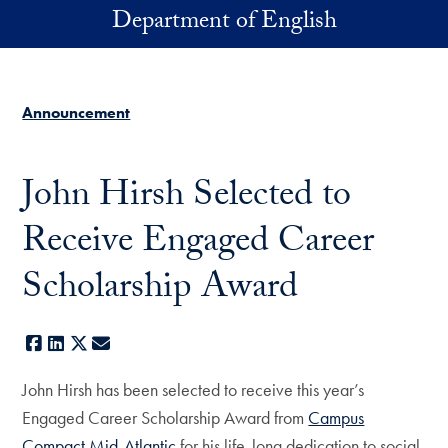
Skip to main content
Department of English
Announcement
John Hirsh Selected to
Receive Engaged Career
Scholarship Award
Facebook
LinkedIn
X
E-mail
John Hirsh has been selected to receive this year’s
Engaged Career Scholarship Award from
Campus
Compact Mid-Atlantic
for his life-long dedication to social