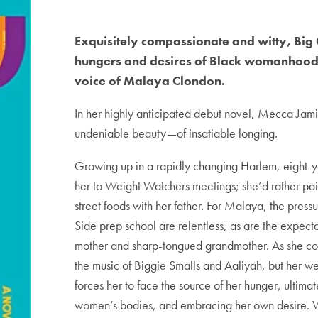
Exquisitely compassionate and witty, Big G
hungers and desires of Black womanhood, 
voice of Malaya Clondon.
In her highly anticipated debut novel, Mecca Jami
undeniable beauty—of insatiable longing.
Growing up in a rapidly changing Harlem, eight-
her to Weight Watchers meetings; she’d rather pai
street foods with her father. For Malaya, the pres
Side prep school are relentless, as are the expect
mother and sharp-tongued grandmother. As she com
the music of Biggie Smalls and Aaliyah, but her we
forces her to face the source of her hunger, ultimat
women’s bodies, and embracing her own desire. Wri