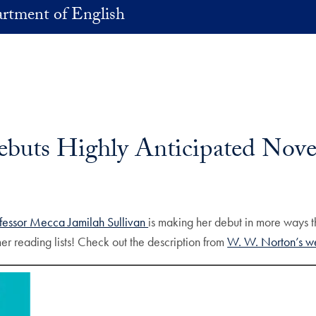
rtment of English
ebuts Highly Anticipated Nove
fessor Mecca Jamilah Sullivan
is making her debut in more ways 
er reading lists! Check out the description from
W. W. Norton’s w