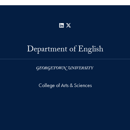
LinkedIn
X
Department of English
College of Arts & Sciences