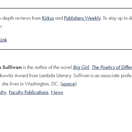
n-depth reviews from
Kirkus
and
Publishers Weekly
. To stay up to
w:
Link
 Sullivan
is the author of the novel
Big Girl
,
The Poetics of Diffe
kowitz Award from Lambda Literary. Sullivan is an associate profe
 she lives in Washington, DC. (
source
)
ulty
Faculty Publications
News