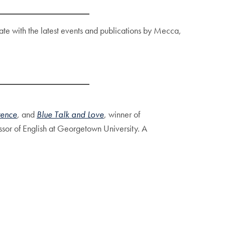
 date with the latest events and publications by Mecca,
rence
,
and
Blue Talk
and
Love
, winner of
ssor of English at Georgetown University. A