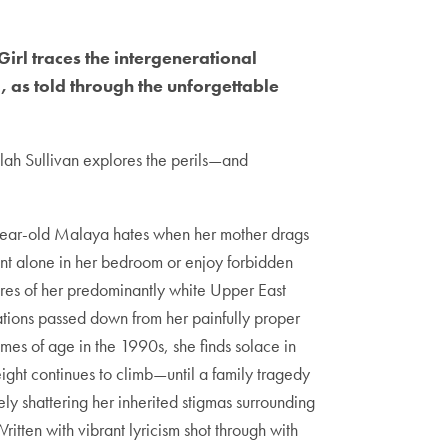
irl traces the intergenerational
as told through the unforgettable
lah Sullivan explores the perils—and
year-old Malaya hates when her mother drags
nt alone in her bedroom or enjoy forbidden
sures of her predominantly white Upper East
ations passed down from her painfully proper
es of age in the 1990s, she finds solace in
ight continues to climb—until a family tragedy
ely shattering her inherited stigmas surrounding
tten with vibrant lyricism shot through with