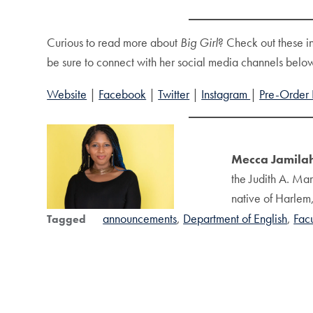
Curious to read more about
Big Girl
? Check out these i
be sure to connect with her social media channels belo
Website
|
Facebook
|
Twitter
|
Instagram
|
Pre-Order 
Mecca Jamilah
the Judith A. Mar
native of Harlem,
announcements
Department of English
Fac
Tagged