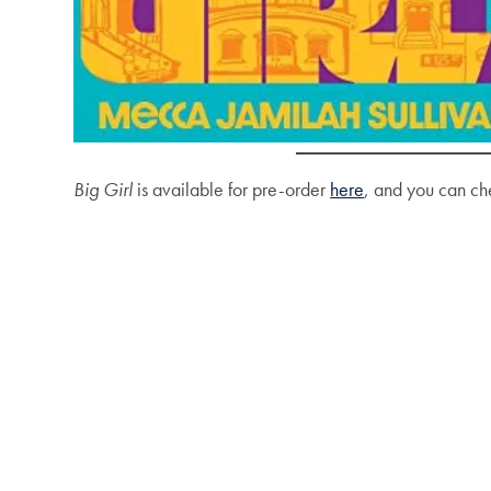
Big Girl
is available for pre-order
here
, and you can ch