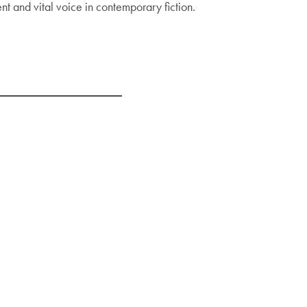
t and vital voice in contemporary fiction.