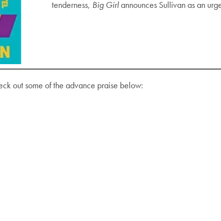
tenderness,
Big Girl
announces Sullivan as an urgen
eck out some of the advance praise below: