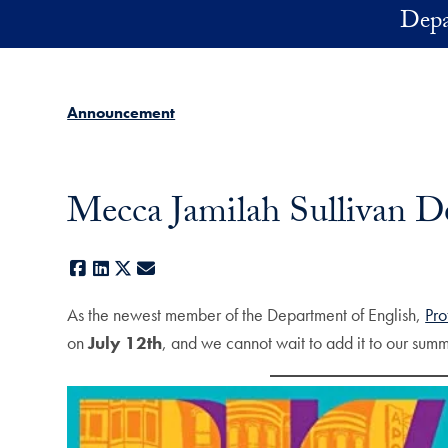
Skip to main content
Depa
Announcement
Mecca Jamilah Sullivan D
Facebook
LinkedIn
X
E-mail
As the newest member of the Department of English,
Pro
on
July 12th
, and we cannot wait to add it to our summ