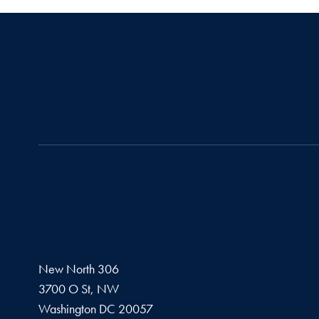
New North 306
3700 O St, NW
Washington
DC
20057