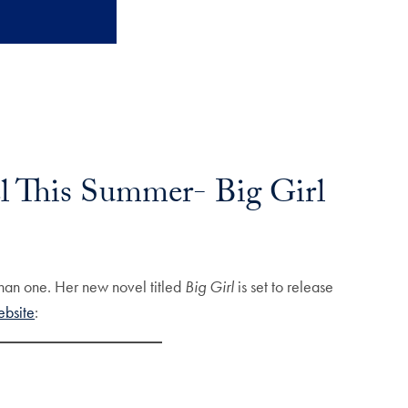
l This Summer- Big Girl
than one. Her new novel titled
Big Girl
is set to release
ebsite
: