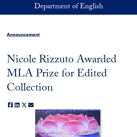
Skip to main content
Department of English
Announcement
Nicole Rizzuto Awarded
MLA Prize for Edited
Collection
Facebook
LinkedIn
X
E-mail