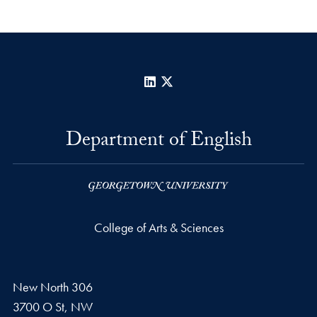
LinkedIn
X
Department of English
College of Arts & Sciences
New North 306
3700 O St, NW