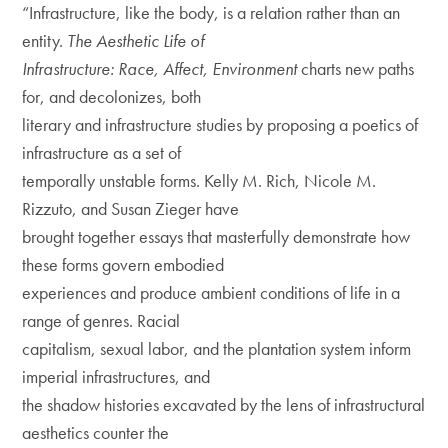
“Infrastructure, like the body, is a relation rather than an
entity.
The Aesthetic Life of
Infrastructure: Race, Affect, Environment
charts new paths
for, and decolonizes, both
literary and infrastructure studies by proposing a poetics of
infrastructure as a set of
temporally unstable forms. Kelly M. Rich, Nicole M.
Rizzuto, and Susan Zieger have
brought together essays that masterfully demonstrate how
these forms govern embodied
experiences and produce ambient conditions of life in a
range of genres. Racial
capitalism, sexual labor, and the plantation system inform
imperial infrastructures, and
the shadow histories excavated by the lens of infrastructural
aesthetics counter the