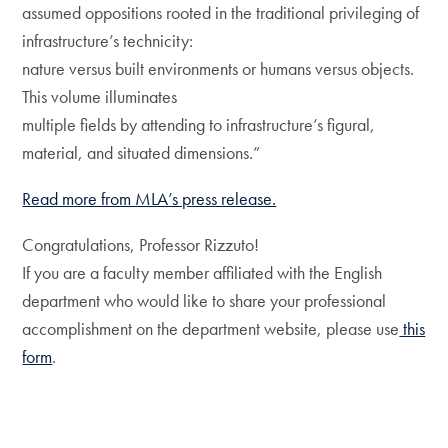
assumed oppositions rooted in the traditional privileging of
infrastructure’s technicity:
nature versus built environments or humans versus objects.
This volume illuminates
multiple fields by attending to infrastructure’s figural,
material, and situated dimensions.”
Read more from MLA’s press release.
Congratulations, Professor Rizzuto!
If you are a faculty member affiliated with the English
department who would like to share your professional
accomplishment on the department website, please use
this
form
.