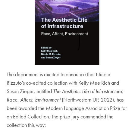
The department is excited to announce that Nicole
Rizzuto’s co-edited collection with Kelly Mee Rich and
Susan Zieger, entitled
The Aesthetic Life of Infrastructure:
Race, Affect, Environment
(Northwestern UP, 2022), has
been awarded the Modern Language Association Prize for
an Edited Collection. The prize jury commended the
collection this way: