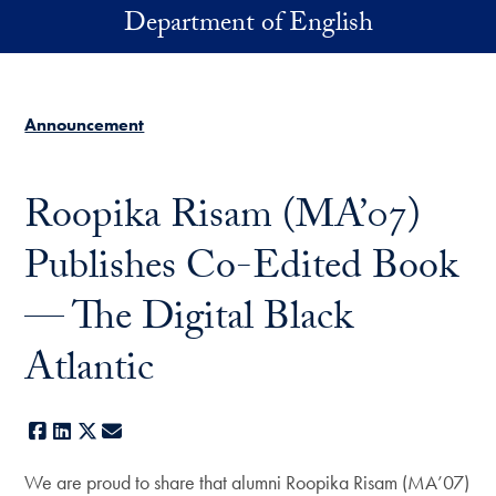
Skip to main content
Department of English
Announcement
Roopika Risam (MA’07)
Publishes Co-Edited Book
— The Digital Black
Atlantic
Facebook
LinkedIn
X
E-mail
We are proud to share that alumni Roopika Risam (MA’07)