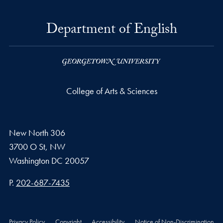
Department of English
College of Arts & Sciences
New North 306
3700 O St, NW
Washington
DC
20057
Phone number
P.
202-687-7435
Privacy Policy
Copyright
Accessibility
Notice of Non-Discrimination