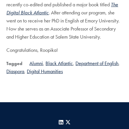
recently co-edited and published a major book titled
The
Digital Black Atlantic
. After attending our program, she
went on to receive her PhD in English at Emory University.
Now she serves as an Associate Professor of Secondary
and Higher Education at Salem State University.
Congratulations, Roopika!
Alumni
Black Atlantic
Department of English
Tagged
Diaspora
Digital Humanities
LinkedIn
X