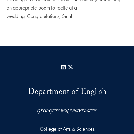
an appropriate poem to recite at a
wedding. Congratulations, Seth!
LinkedIn
X
Department of English
College of Arts & Sciences