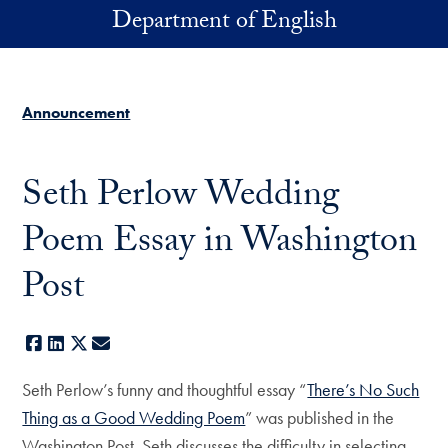
Skip to main content
Department of English
Announcement
Seth Perlow Wedding
Poem Essay in Washington
Post
Facebook
LinkedIn
X
E-mail
Seth Perlow’s funny and thoughtful essay “
There’s No Such
Thing as a Good Wedding Poem
” was published in the
Washington Post. Seth discusses the difficulty in selecting