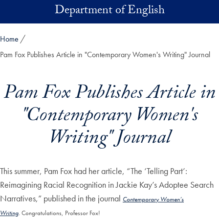
Skip to main content
Department of English
Home
Pam Fox Publishes Article in "Contemporary Women's Writing" Journal
Pam Fox Publishes Article in
"Contemporary Women's
Writing" Journal
This summer, Pam Fox had her article, “The ‘Telling Part’:
Reimagining Racial Recognition in Jackie Kay’s Adoptee Search
Narratives,” published in the journal
Contemporary Women’s
Writing
.
Congratulations, Professor Fox!