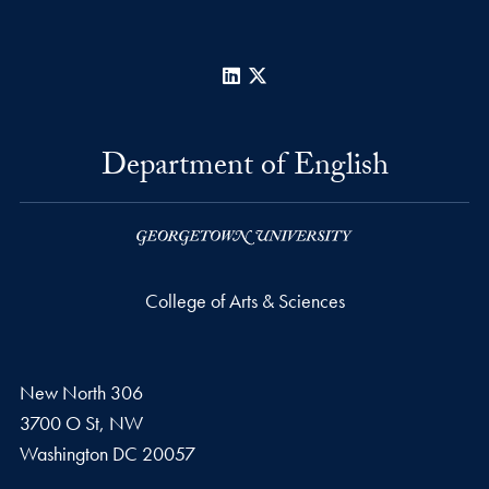
LinkedIn
X
Department of English
College of Arts & Sciences
New North 306
3700 O St, NW
Washington
DC
20057