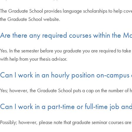
The Graduate School provides language scholarships to help cover 
the Graduate School website.
Are there any required courses within the M
Yes. In the semester before you graduate you are required to take 
with help from your thesis advisor.
Can I work in an hourly position on-campus
Yes; however, the Graduate School puts a cap on the number of 
Can I work in a part-time or full-time job 
Possibly; however, please note that graduate seminar courses are