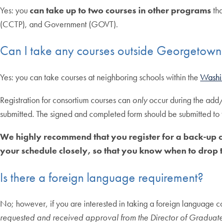
Yes: you
can take up to two courses in other programs
tha
(CCTP), and Government (GOVT).
Can I take any courses outside Georgetown 
Yes: you can take courses at neighboring schools within the
Washi
Registration for consortium courses can
only
occur during the add
submitted. The signed and completed form should be submitted to
We highly recommend that you register for a back-up c
your schedule closely, so that you know when to drop t
Is there a foreign language requirement?
No; however, if you are interested in taking a foreign language 
requested and received approval from the Director of Graduate