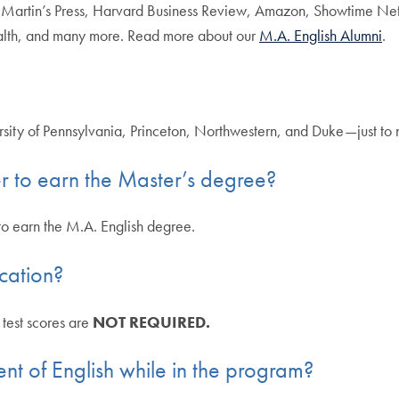
t. Martin’s Press, Harvard Business Review, Amazon, Showtime Net
lth, and many more. Read more about our
M.A. English Alumni
.
rsity of Pennsylvania, Princeton, Northwestern, and Duke—just to
r to earn the Master’s degree?
 to earn the M.A. English degree.
cation?
test scores are
NOT REQUIRED.
nt of English while in the program?