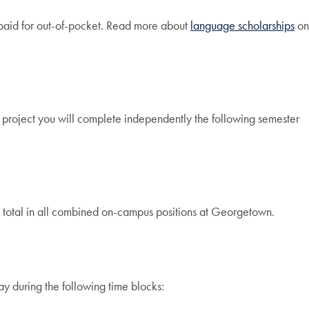
e paid for out-of-pocket. Read more about
language scholarships
on
is project you will complete independently the following semester
total in all combined on-campus positions at Georgetown.
y during the following time blocks: