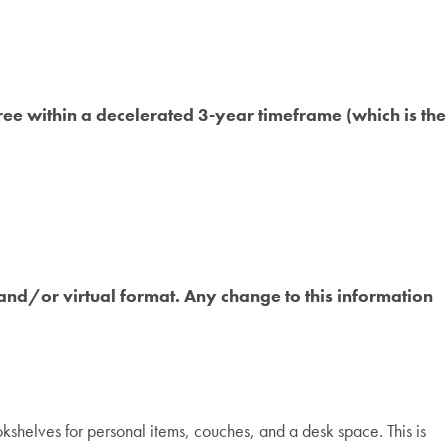
ee within a decelerated 3-year timeframe (which is the
and/or virtual format. Any change to this information
helves for personal items, couches, and a desk space. This is