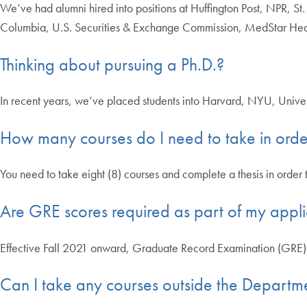
We’ve had alumni hired into positions at Huffington Post, NPR, S
Columbia, U.S. Securities & Exchange Commission, MedStar Hea
Thinking about pursuing a Ph.D.?
In recent years, we’ve placed students into Harvard, NYU, Unive
How many courses do I need to take in orde
You need to take eight (8) courses and complete a thesis in order
Are GRE scores required as part of my appli
Effective Fall 2021 onward, Graduate Record Examination (GRE) 
Can I take any courses outside the Departme