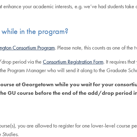
t enhance your academic interests, e.g. we’ve had students take 
while in the program?
ngton Consortium Program
. Please note, this counts as one of the
/drop period via the
Consortium Registration Form
. It requires tha
 the Program Manager who will send it along to the Graduate Scho
ourse at Georgetown while you wait for your consortiu
he GU course before the end of the add/drop period in 
course(s), you are allowed to register for one lower-level course
 Studies.