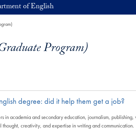
rtment of English
rogram)
(Graduate Program)
lish degree: did it help them get a job?
 in academia and secondary education, journalism, publishing, wri
l thought, creativity, and expertise in writing and communication.