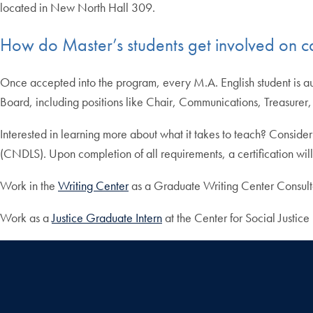
located in New North Hall 309.
How do Master’s students get involved on 
Once accepted into the program, every M.A. English student is au
Board, including positions like Chair, Communications, Treasurer
Interested in learning more about what it takes to teach? Consider r
(CNDLS). Upon completion of all requirements, a certification will
Work in the
Writing Center
as a Graduate Writing Center Consulta
Work as a
Justice Graduate Intern
at the Center for Social Justic