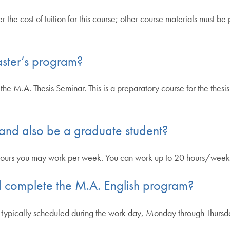
the cost of tuition for this course; other course materials must b
aster’s program?
the M.A. Thesis Seminar. This is a preparatory course for the thes
 and also be a graduate student?
hours you may work per week. You can work up to 20 hours/week 
and complete the M.A. English program?
 typically scheduled during the work day, Monday through Thursda