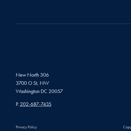
New North 306
3700 O St, NW
Washington
DC
20057
Phone number
P.
202-687-7435
Privacy Policy
Copy