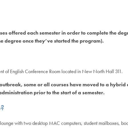
es offered each semester in order to complete the degr
e degree once they’ve started the program).
ment of English Conference Room located in New North Hall 311.
 outbreak, some or all courses have moved to a hybrid 
dministration prior to the start of a semester.
e?
 lounge with two desktop MAC computers, student mailboxes, books