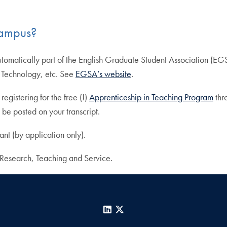
campus?
tomatically part of the English Graduate Student Association (EGS
, Technology, etc. See
EGSA’s website
.
egistering for the free (!)
Apprenticeship in Teaching Program
thr
 be posted on your transcript.
nt (by application only).
e Research, Teaching and Service.
LinkedIn
X