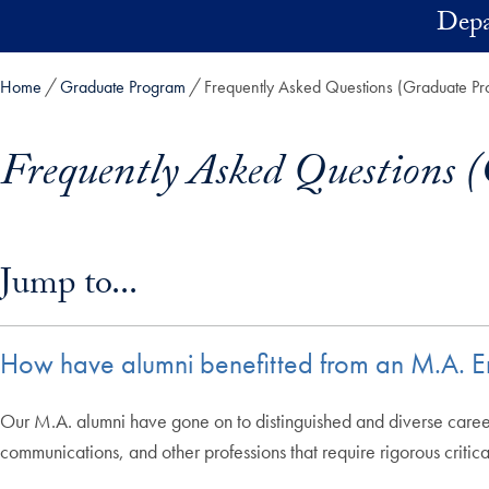
Skip to main content
Depa
Home
Graduate Program
Frequently Asked Questions (Graduate P
Frequently Asked Questions 
Skip in-page jump links and go directly to main content
Jump to...
How have alumni benefitted from an M.A. Eng
Our M.A. alumni have gone on to distinguished and diverse careers
communications, and other professions that require rigorous critica