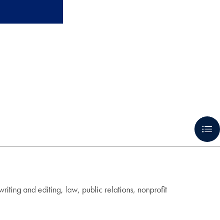
ting and editing, law, public relations, nonprofit