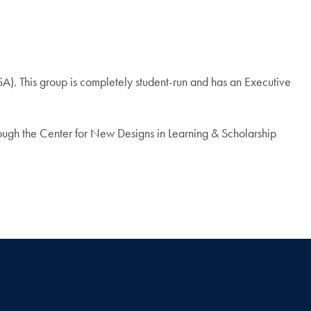
A). This group is completely student-run and has an Executive
ough the Center for New Designs in Learning & Scholarship