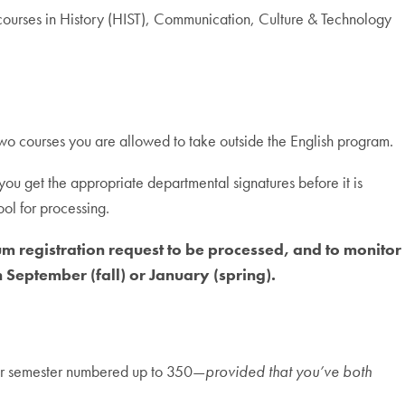
courses in History (HIST), Communication, Culture & Technology
 two courses you are allowed to take outside the English program.
t you get the appropriate departmental signatures before it is
ol for processing.
m registration request to be processed, and to monitor
September (fall) or January (spring).
 per semester numbered up to 350—
provided that you’ve both