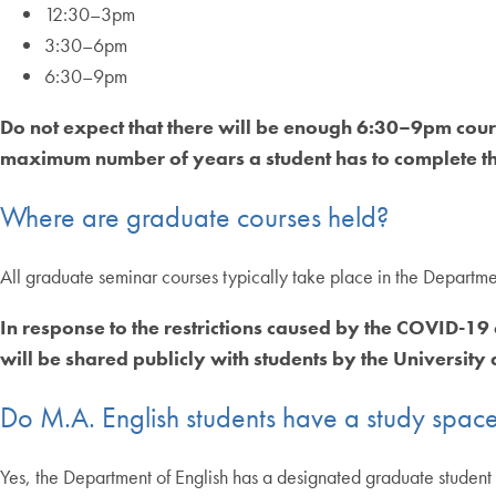
12:30–3pm
3:30–6pm
6:30–9pm
Do not expect that there will be enough 6:30–9pm cours
maximum number of years a student has to complete th
Where are graduate courses held?
All graduate seminar courses typically take place in the Depart
In response to the restrictions caused by the COVID-19
will be shared publicly with students by the University a
Do M.A. English students have a study spac
Yes, the Department of English has a designated graduate student