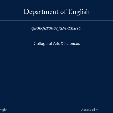
Department of English
College of Arts & Sciences
right
Accessibility