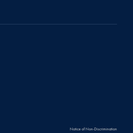
Notice of Non-Discrimination