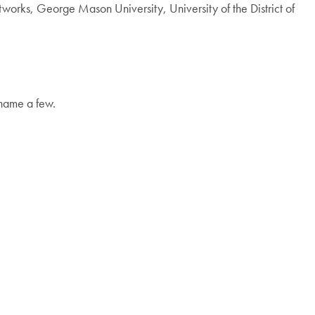
works, George Mason University, University of the District of
 name a few.