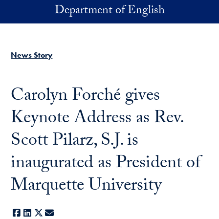
Skip to main content
Department of English
News Story
Carolyn Forché gives
Keynote Address as Rev.
Scott Pilarz, S.J. is
inaugurated as President of
Marquette University
Facebook
LinkedIn
X
E-mail