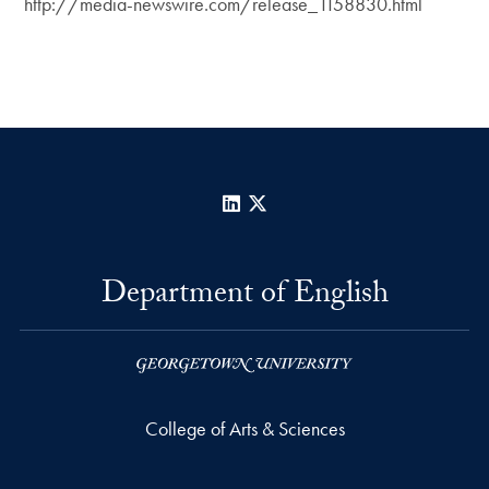
http://media-newswire.com/release_1158830.html
LinkedIn
X
Department of English
College of Arts & Sciences