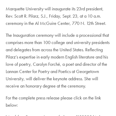
Marquette University will inaugurate its 23rd president,
Rev. Scott R. Pilarz, S.J., Friday, Sept. 23, at a 10 a.m.
ceremony in the Al McGuire Center, 770 N. 12th Street.
The Inauguration ceremony will include a processional that
comprises more than 100 college and university presidents
and delegates from across the United States. Reflecting
Pilarz’s expertise in early modern English literature and his
love of poetry, Carolyn Forché, a poet and director of the
Lannan Center for Poetry and Poetics at Georgetown
University, will deliver the keynote address. She will
receive an honorary degree at the ceremony.
For the complete press release please click on the link
below: