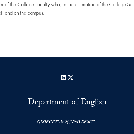
 of the College Faculty who, in the estimation of the College Seni
all and on the campus.
LinkedIn
X
Department of English