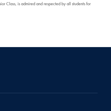
or Class, is admired and respected by all students for