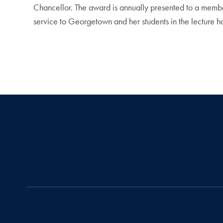
Chancellor. The award is annually presented to a member
service to Georgetown and her students in the lecture h