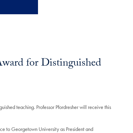
Award for Distinguished
uished teaching. Professor Pfordresher will receive this
vice to Georgetown University as President and