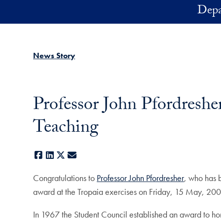
Skip to main content
Depa
News Story
Professor John Pfordreshe
Teaching
Facebook
LinkedIn
X
E-mail
Congratulations to
Professor John Pfordresher
, who has b
award at the Tropaia exercises on Friday, 15 May, 200
In 1967 the Student Council established an award to hon