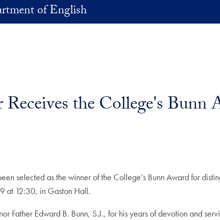
rtment of English
r Receives the College's Bunn 
een selected as the winner of the College’s Bunn Award for disting
9 at 12:30, in Gaston Hall.
or Father Edward B. Bunn, S.J., for his years of devotion and ser