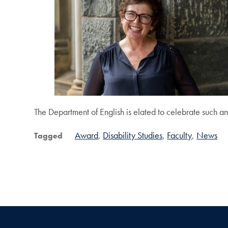
The Department of English is elated to celebrate such an
Award
Disability Studies
Faculty
News
Tagged