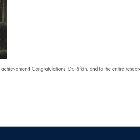
 achievement! Congratulations, Dr. Rifkin, and to the entire resea