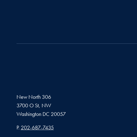
New North 306
3700 O St, NW
Washington
DC
20057
Phone number
P.
202-687-7435