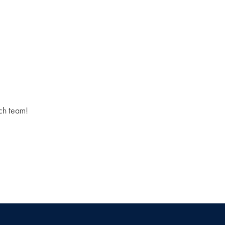
rch team!