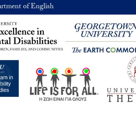
rtment of English