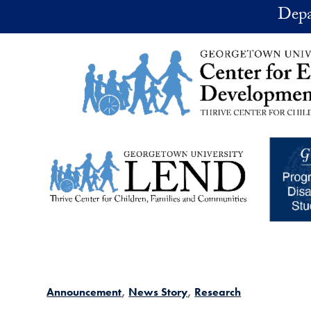
Skip to main content
Depa
Announcement
News Story
Research