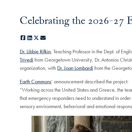
Celebrating the 2026-27
Facebook
LinkedIn
X
E-mail
Dr. Libbie Rifkin
, Teaching Professor in the Dept. of Eng
Trivedi
from Georgetown University, Dr. Antonios Christo
organization, with
Dr. Joan Lombardi
from the Georgetown
Earth Commons
‘ announcement described the project:
“Working across the United States and Greece, the team 
that emergency responders need to understand in order t
sensory environment, behavioral and emotional responses 