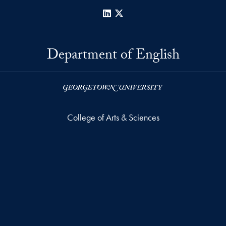
LinkedIn
X
Department of English
College of Arts & Sciences