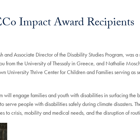
 ECo Impact Award Recipients
lish and Associate Director of the Disability Studies Program, was 
u from the University of Thessaly in Greece, and Nathalie Moschou
 University Thrive Center for Children and Families serving as se
will engage families and youth with disabilities in surfacing the
o serve people with disabilities safely during climate disasters. 
to crisis, mobility and medical needs, and the disruption of routi