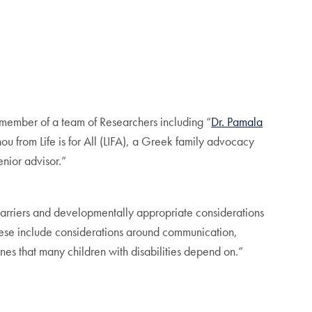
a member of a team of Researchers including “
Dr. Pamala
 from Life is for All (LIFA), a Greek family advocacy
nior advisor.”
 barriers and developmentally appropriate considerations
These include considerations around communication,
nes that many children with disabilities depend on.”