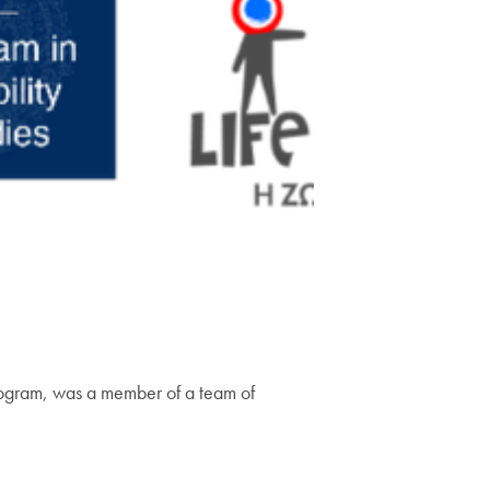
 Program, was a member of a team of