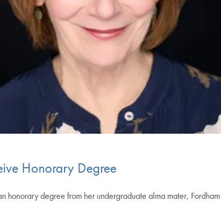
eive Honorary Degree
 an honorary degree from her undergraduate alma mater, Fordham 