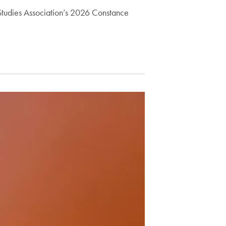
s Studies Association’s 2026 Constance