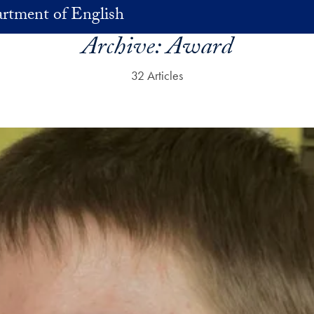
rtment of English
Archive:
Award
32 Articles