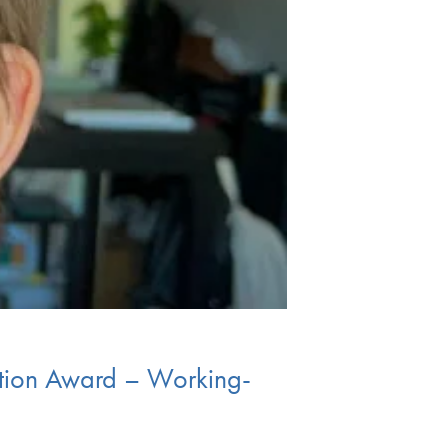
ation Award – Working-