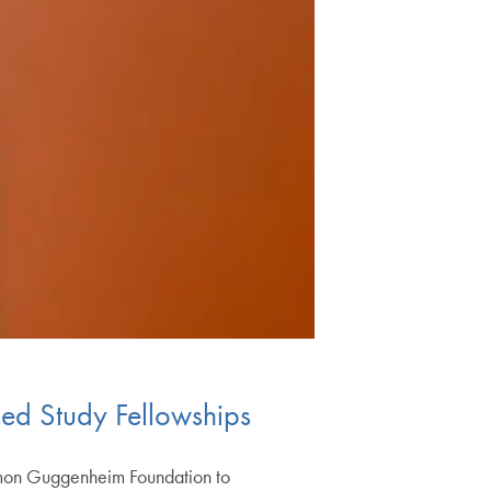
ed Study Fellowships
imon Guggenheim Foundation to