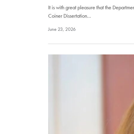
It is with great pleasure that the Depart
Coiner Dissertation…
June 23, 2026