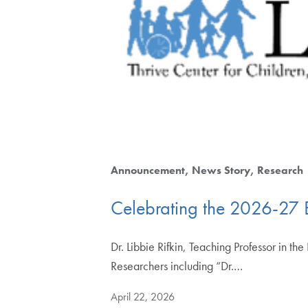
Announcement
News Story
Research
Celebrating the 2026-27 
Dr. Libbie Rifkin, Teaching Professor in t
Researchers including “Dr.…
April 22, 2026