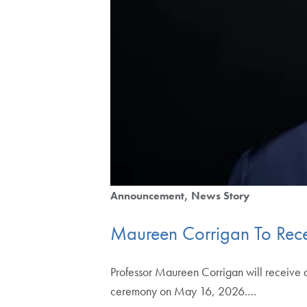
Announcement
News Story
Maureen Corrigan To Rec
Professor Maureen Corrigan will receive
ceremony on May 16, 2026.…