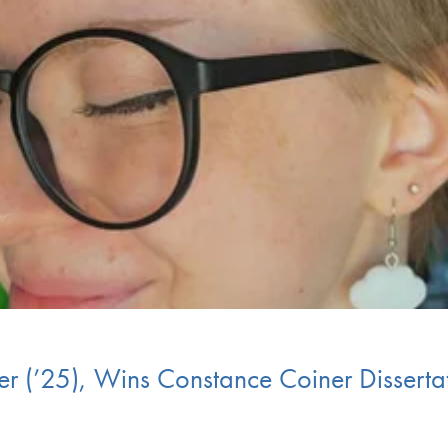
er (’25), Wins Constance Coiner Dissert