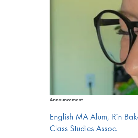
Announcement
English MA Alum, Rin Bak
Class Studies Assoc.