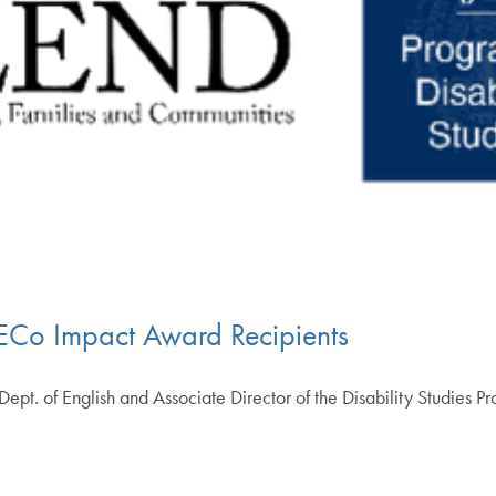
ECo Impact Award Recipients
he Dept. of English and Associate Director of the Disability Studies