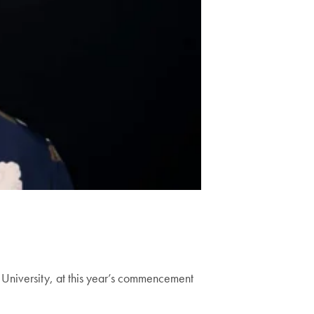
University, at this year’s commencement