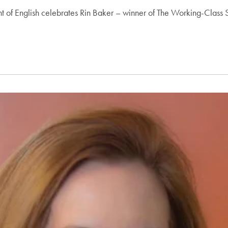
ment of English celebrates Rin Baker – winner of The Working-Clas