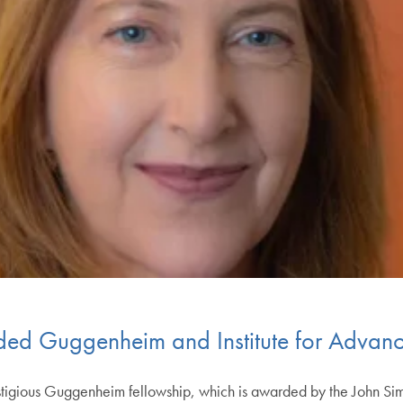
d Guggenheim and Institute for Advanc
tigious Guggenheim fellowship, which is awarded by the John S