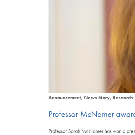
Announcement
News Story
Research
Professor McNamer awarde
Professor Sarah McNamer has won a pres