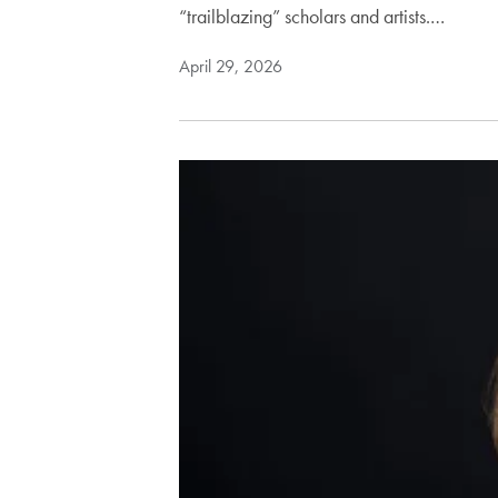
“trailblazing” scholars and artists.…
April 29, 2026