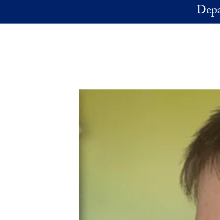
Skip to main content
Depa