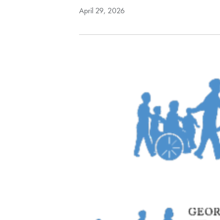
April 29, 2026