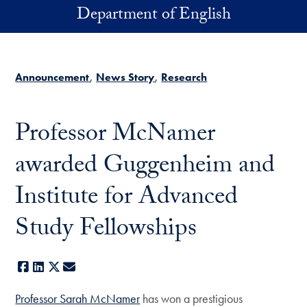
Skip to main content
Department of English
Announcement
News Story
Research
Professor McNamer
awarded Guggenheim and
Institute for Advanced
Study Fellowships
Facebook
LinkedIn
X
E-mail
Professor Sarah McNamer
has won a prestigious