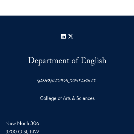
LinkedIn
X
Department of English
College of Arts & Sciences
New North 306
3700 O St, NW