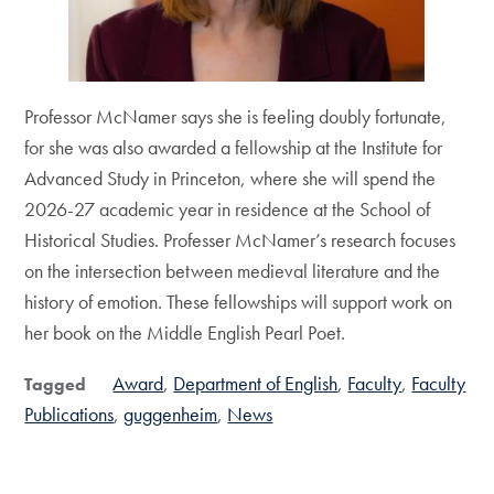
Professor McNamer says she is feeling doubly fortunate,
for she was also awarded a fellowship at the Institute for
Advanced Study in Princeton, where she will spend the
2026-27 academic year in residence at the School of
Historical Studies. Professer McNamer’s research focuses
on the intersection between medieval literature and the
history of emotion. These fellowships will support work on
her book on the Middle English Pearl Poet.
Award
Department of English
Faculty
Faculty
Tagged
Publications
guggenheim
News