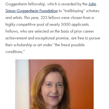
Guggenheim fellowship, which is awarded by the
John
Simon Guggenheim Foundation
to “trailblazing” scholars
and artists. This year, 223 fellows were chosen from a
highly competitive pool of nearly 5000 applicants.
Fellows, who are selected on the basis of prior career
achievement and exceptional promise, are free to pursue
their scholarship or art under “the freest possible
conditions.”