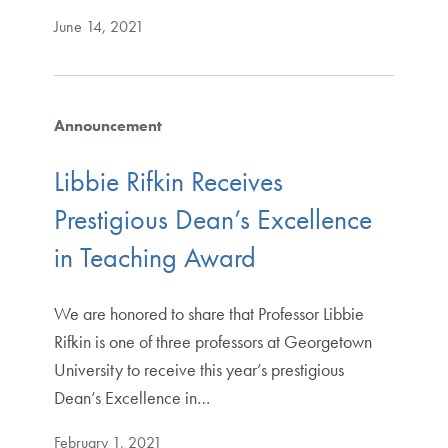
June 14, 2021
Announcement
Libbie Rifkin Receives
Prestigious Dean’s Excellence
in Teaching Award
We are honored to share that Professor Libbie
Rifkin is one of three professors at Georgetown
University to receive this year’s prestigious
Dean’s Excellence in…
February 1, 2021