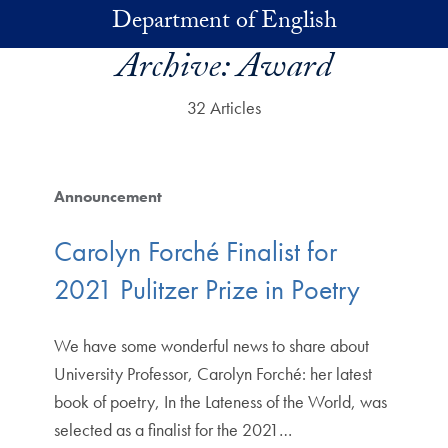
Skip to main content
Department of English
Archive:
Award
32 Articles
Announcement
Carolyn Forché Finalist for
2021 Pulitzer Prize in Poetry
We have some wonderful news to share about
University Professor, Carolyn Forché: her latest
book of poetry, In the Lateness of the World, was
selected as a finalist for the 2021…