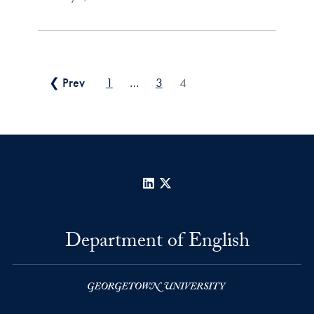
Posts pagination
❮ Prev
1
…
3
4
LinkedIn
X
Department of English