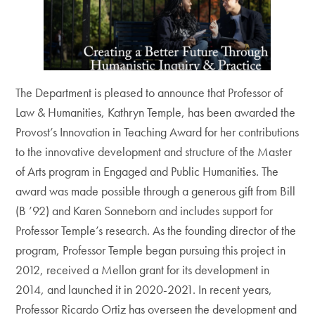
The Department is pleased to announce that Professor of
Law & Humanities, Kathryn Temple, has been awarded the
Provost’s Innovation in Teaching Award for her contributions
to the innovative development and structure of the Master
of Arts program in Engaged and Public Humanities. The
award was made possible through a generous gift from Bill
(B ’92) and Karen Sonneborn and includes support for
Professor Temple’s research. As the founding director of the
program, Professor Temple began pursuing this project in
2012, received a Mellon grant for its development in
2014, and launched it in 2020-2021. In recent years,
Professor Ricardo Ortiz has overseen the development and