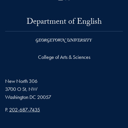
Department of English
College of Arts & Sciences
New North 306
3700 O St, NW
Washington
DC
20057
Phone number
P.
202-687-7435