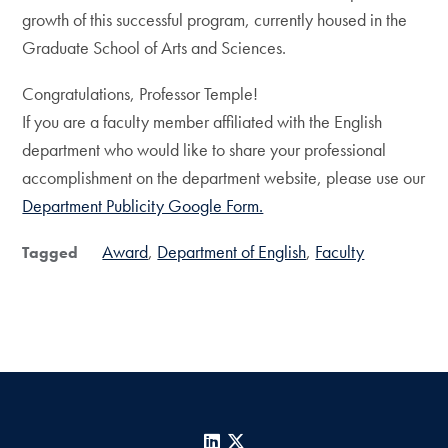
growth of this successful program, currently housed in the
Graduate School of Arts and Sciences.
Congratulations, Professor Temple!
If you are a faculty member affiliated with the English
department who would like to share your professional
accomplishment on the department website, please use our
Department Publicity Google Form.
Award
Department of English
Faculty
Tagged
LinkedIn
X