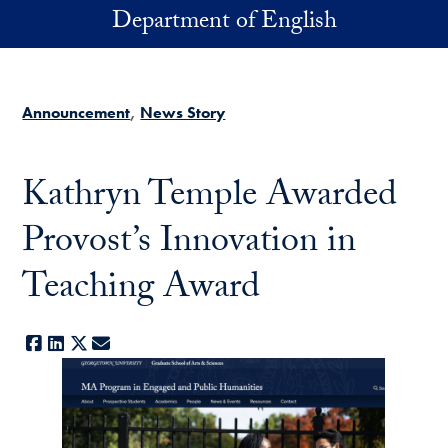
Skip to main content
Department of English
Announcement
News Story
Kathryn Temple Awarded
Provost’s Innovation in
Teaching Award
Facebook
LinkedIn
X
E-mail