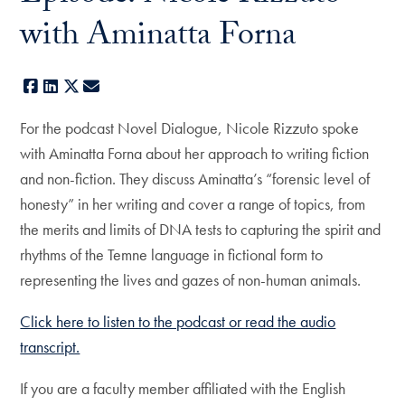
with Aminatta Forna
Facebook
LinkedIn
X
E-mail
For the podcast Novel Dialogue, Nicole Rizzuto spoke
with Aminatta Forna about her approach to writing fiction
and non-fiction. They discuss Aminatta’s “forensic level of
honesty” in her writing and cover a range of topics, from
the merits and limits of DNA tests to capturing the spirit and
rhythms of the Temne language in fictional form to
representing the lives and gazes of non-human animals.
Click here to listen to the podcast or read the audio
transcript.
If you are a faculty member affiliated with the English