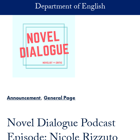
Skip to main content
Department of English
Announcement
General Page
Novel Dialogue Podcast
Episode: Nicole Rizzuto