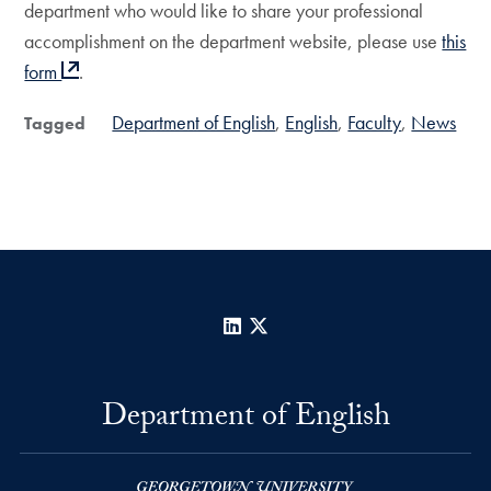
department who would like to share your professional
accomplishment on the department website, please use
this
form
.
Department of English
English
Faculty
News
Tagged
LinkedIn
X
Department of English