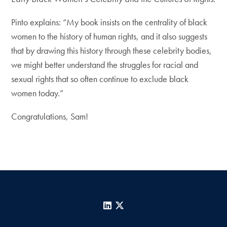
Pinto explains: “My book insists on the centrality of black
women to the history of human rights, and it also suggests
that by drawing this history through these celebrity bodies,
we might better understand the struggles for racial and
sexual rights that so often continue to exclude black
women today.”
Congratulations, Sam!
LinkedIn
X