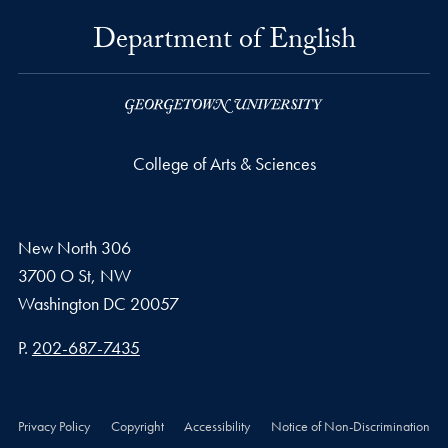
Department of English
College of Arts & Sciences
New North 306
3700 O St, NW
Washington
DC
20057
Phone number
P.
202-687-7435
Privacy Policy
Copyright
Accessibility
Notice of Non-Discrimination