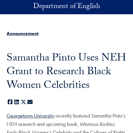
Skip to main content
Department of English
Announcement
Samantha Pinto Uses NEH
Grant to Research Black
Women Celebrities
Facebook
LinkedIn
X
E-mail
Georgetown University
recently featured Samantha Pinto’s
NEH research and upcoming book,
Infamous Bodies:
Early Black Women’s Celebrity and the Cultures of Rights.