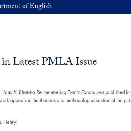
rtment of English
 in Latest PMLA Issue
ng Homi K. Bhabha Re-membering Frantz Fanon
, was published in
 work appears in the theories and methodologies section of the pub
ns, Henry!