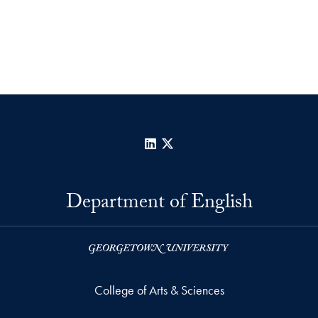
LinkedIn
X
Department of English
College of Arts & Sciences