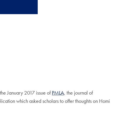
 the January 2017 issue of
PMLA
, the journal of
lication which asked scholars to offer thoughts on Homi