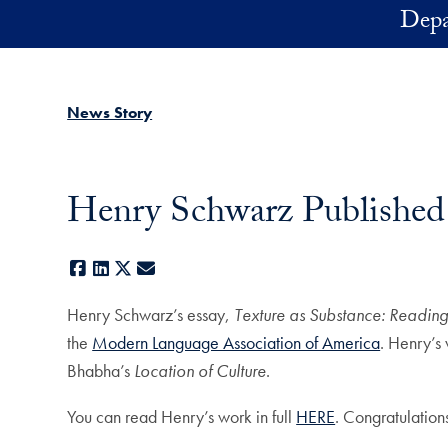
Skip to main content
Depa
News Story
Henry Schwarz Published
Facebook
LinkedIn
X
E-mail
Henry Schwarz’s essay,
Texture as Substance: Readi
the
Modern Language Association of America
. Henry’s
Bhabha’s
Location of Culture
.
You can read Henry’s work in full
HERE
. Congratulatio