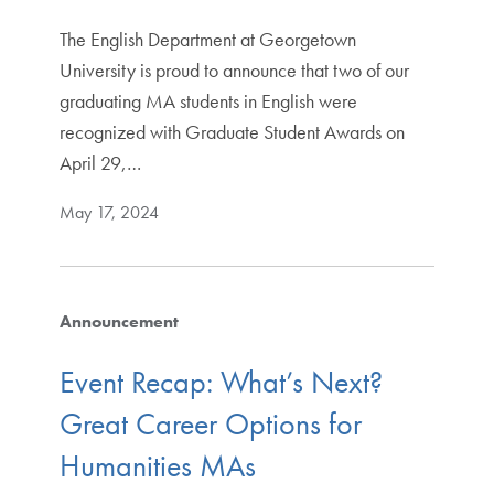
The English Department at Georgetown
University is proud to announce that two of our
graduating MA students in English were
recognized with Graduate Student Awards on
April 29,…
May 17, 2024
Announcement
Event Recap: What’s Next?
Great Career Options for
Humanities MAs