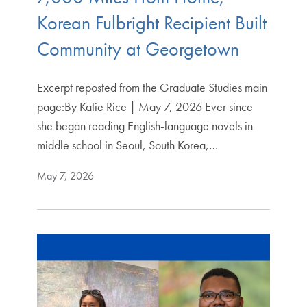
Korean Fulbright Recipient Built
Community at Georgetown
Excerpt reposted from the Graduate Studies main
page:By Katie Rice | May 7, 2026 Ever since
she began reading English-language novels in
middle school in Seoul, South Korea,…
May 7, 2026