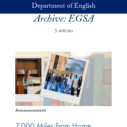
Skip to main content
Department of English
Archive:
EGSA
5 Articles
Announcement
7,000 Miles From Home,