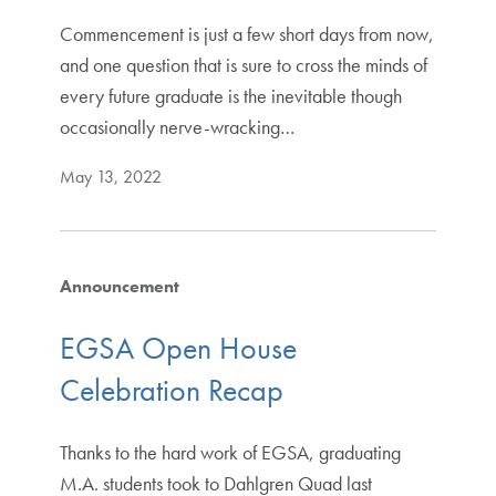
Commencement is just a few short days from now,
and one question that is sure to cross the minds of
every future graduate is the inevitable though
occasionally nerve-wracking…
May 13, 2022
Announcement
EGSA Open House
Celebration Recap
Thanks to the hard work of EGSA, graduating
M.A. students took to Dahlgren Quad last