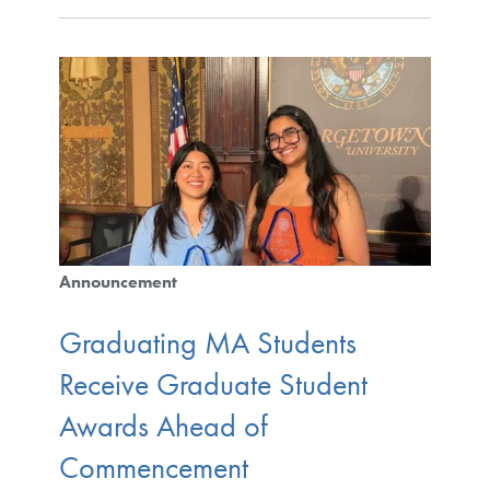
Announcement
Graduating MA Students
Receive Graduate Student
Awards Ahead of
Commencement