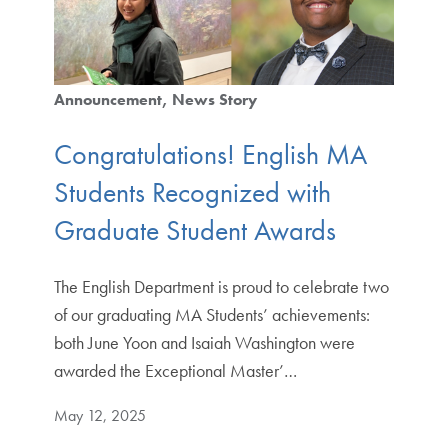
Announcement
News Story
Congratulations! English MA
Students Recognized with
Graduate Student Awards
The English Department is proud to celebrate two
of our graduating MA Students’ achievements:
both June Yoon and Isaiah Washington were
awarded the Exceptional Master’…
May 12, 2025