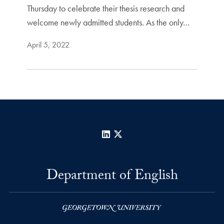
Thursday to celebrate their thesis research and
welcome newly admitted students. As the only…
April 5, 2022
LinkedIn
X
Department of English